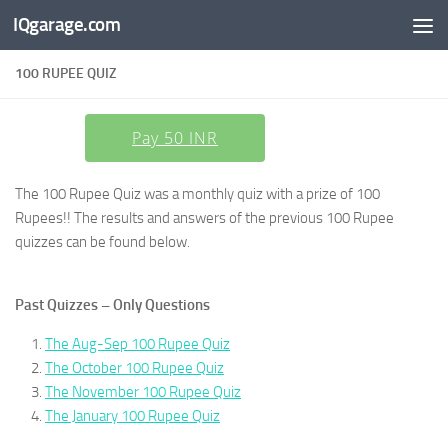
IQgarage.com
Skip to content
100 RUPEE QUIZ
Pay 50 INR
The 100 Rupee Quiz was a monthly quiz with a prize of 100
Rupees!! The results and answers of the previous 100 Rupee
quizzes can be found below.
Past Quizzes – Only Questions
The Aug-Sep 100 Rupee Quiz
The October 100 Rupee Quiz
The November 100 Rupee Quiz
The January 100 Rupee Quiz