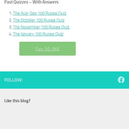
Past Quizzes – With Answers
The Aug-Sep 100 Rupee Quiz
The October 100 Rupee Quiz
The November 100 Rupee Quiz
The January 100 Rupee Quiz
Pay 50 INR
FOLLOW:
Like this blog?