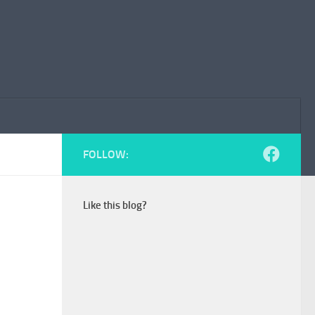
FOLLOW:
Like this blog?