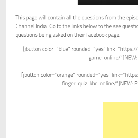
This page will contain all the questions from the epi
Channel India. Go to the links below to the see quest
questions being asked on their facebook page.
[jbutton color=”blue” rounded=”yes” link=”http
game-online/”]NEW: P
[jbutton color=”orange” rounded=”yes” link=”htt
finger-quiz-kbc-online/”]NEW: Pla