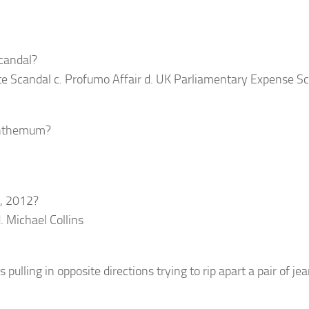
scandal?
te Scandal c. Profumo Affair d. UK Parliamentary Expense S
santhemum?
5, 2012?
. Michael Collins
ulling in opposite directions trying to rip apart a pair of je