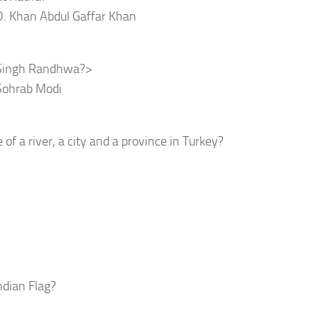
D. Khan Abdul Gaffar Khan
r Singh Randhwa?>
 Sohrab Modi
 a river, a city and a province in Turkey?
ndian Flag?