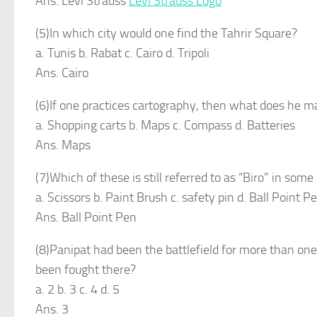
Ans. Levi Strauss
Levi Strauss Logo
(5)In which city would one find the Tahrir Square?
a. Tunis b. Rabat c. Cairo d. Tripoli
Ans. Cairo
(6)If one practices cartography, then what does he m
a. Shopping carts b. Maps c. Compass d. Batteries
Ans. Maps
(7)Which of these is still referred to as “Biro” in some
a. Scissors b. Paint Brush c. safety pin d. Ball Point P
Ans. Ball Point Pen
(8)Panipat had been the battlefield for more than one 
been fought there?
a. 2 b. 3 c. 4 d. 5
Ans. 3