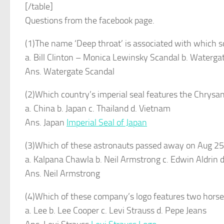
[/table]
Questions from the facebook page.
(1)The name ‘Deep throat’ is associated with which 
a. Bill Clinton – Monica Lewinsky Scandal b. Waterga
Ans. Watergate Scandal
(2)Which country’s imperial seal features the Chry
a. China b. Japan c. Thailand d. Vietnam
Ans. Japan
Imperial Seal of Japan
(3)Which of these astronauts passed away on Aug 2
a. Kalpana Chawla b. Neil Armstrong c. Edwin Aldrin d
Ans. Neil Armstrong
(4)Which of these company’s logo features two horses p
a. Lee b. Lee Cooper c. Levi Strauss d. Pepe Jeans