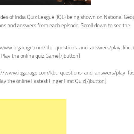
sodes of India Quiz League (IQL) being shown on National Geo
ions and answers from each episode. Scroll down to see the
s://www.iqgarage.com/kbc-questions-and-answers/play-kbc-
lay the online quiz Game[/jbutton]
ps://www.iqgarage.com/kbc-questions-and-answers/play-fas
y the online Fastest Finger First Quiz[/jbutton]