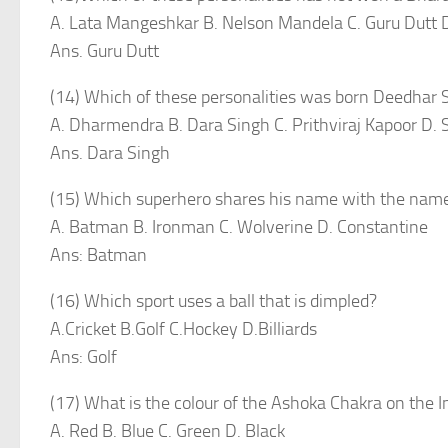
A. Lata Mangeshkar B. Nelson Mandela C. Guru Dutt 
Ans. Guru Dutt
(14) Which of these personalities was born Deedha
A. Dharmendra B. Dara Singh C. Prithviraj Kapoor D.
Ans. Dara Singh
(15) Which superhero shares his name with the name of
A. Batman B. Ironman C. Wolverine D. Constantine
Ans: Batman
(16) Which sport uses a ball that is dimpled?
A.Cricket B.Golf C.Hockey D.Billiards
Ans: Golf
(17) What is the colour of the Ashoka Chakra on the I
A. Red B. Blue C. Green D. Black