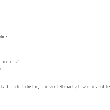
ake?
 countries?
en
battle in India history. Can you tell exactly how many battl