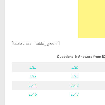
[table class=”table_green”]
Questions & Answers from IQ
Ep1
Ep2
Ep6
Ep7
Ep11
Ep12
Ep16
Ep17