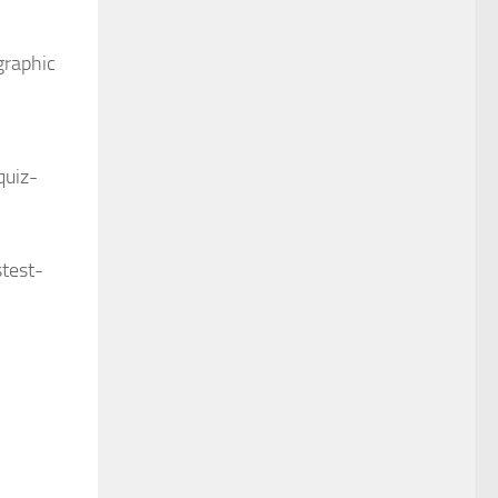
graphic
quiz-
test-