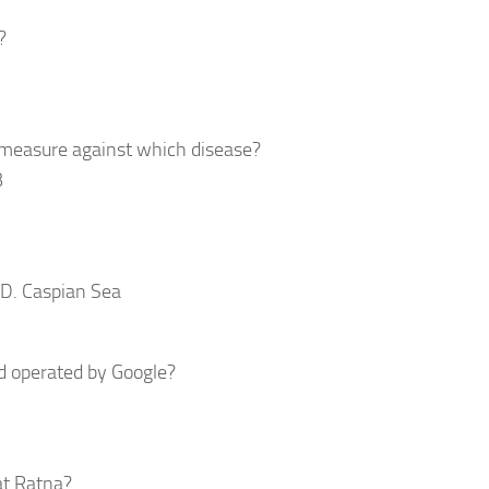
?
 measure against which disease?
B
 D. Caspian Sea
nd operated by Google?
at Ratna?