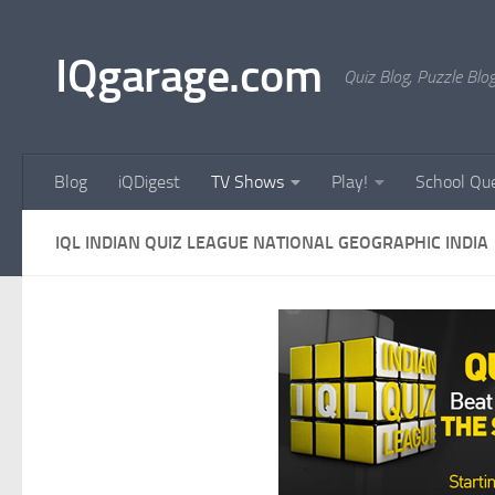
Skip to content
IQgarage.com
Quiz Blog, Puzzle Blo
Blog
iQDigest
TV Shows
Play!
School Que
IQL INDIAN QUIZ LEAGUE NATIONAL GEOGRAPHIC INDIA