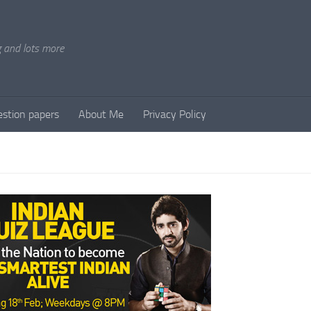
g and lots more
stion papers
About Me
Privacy Policy