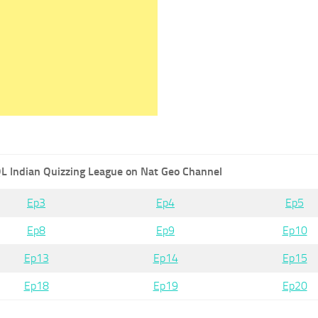
L Indian Quizzing League on Nat Geo Channel
Ep3
Ep4
Ep5
Ep8
Ep9
Ep10
Ep13
Ep14
Ep15
Ep18
Ep19
Ep20