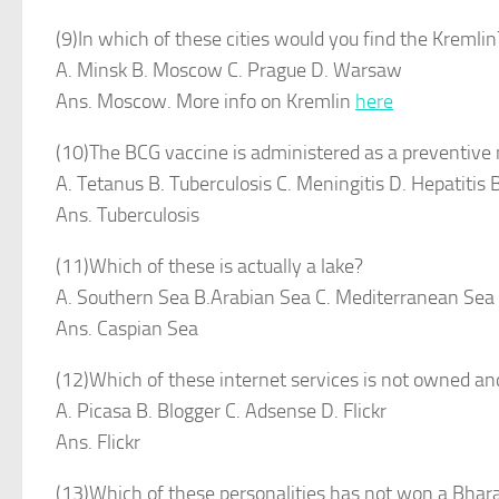
(9)In which of these cities would you find the Kremlin
A. Minsk B. Moscow C. Prague D. Warsaw
Ans. Moscow. More info on Kremlin
here
(10)The BCG vaccine is administered as a preventive
A. Tetanus B. Tuberculosis C. Meningitis D. Hepatitis 
Ans. Tuberculosis
(11)Which of these is actually a lake?
A. Southern Sea B.Arabian Sea C. Mediterranean Sea
Ans. Caspian Sea
(12)Which of these internet services is not owned a
A. Picasa B. Blogger C. Adsense D. Flickr
Ans. Flickr
(13)Which of these personalities has not won a Bhar