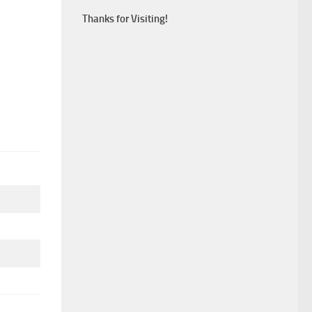
Thanks for Visiting!