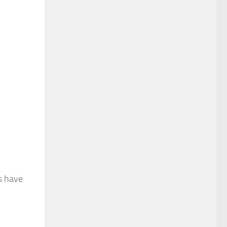
es have