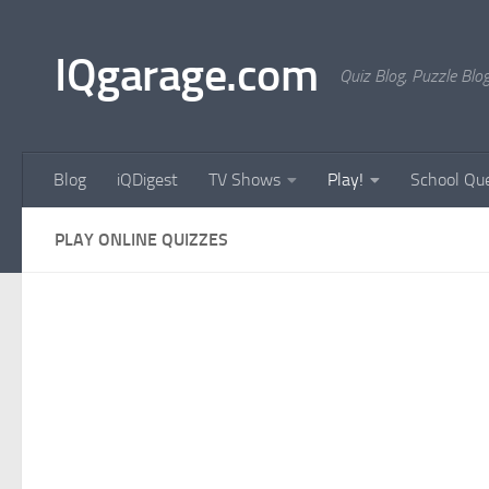
Skip to content
IQgarage.com
Quiz Blog, Puzzle Blo
Blog
iQDigest
TV Shows
Play!
School Que
PLAY ONLINE QUIZZES