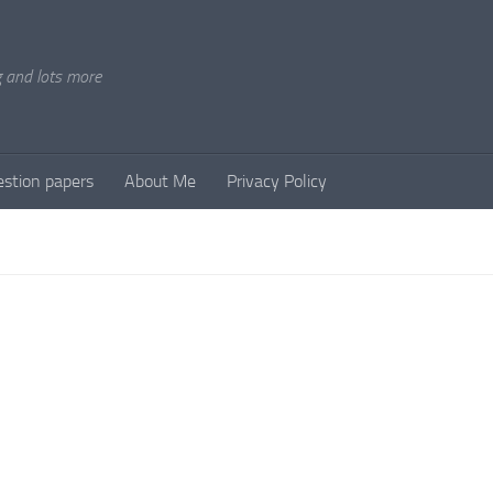
g and lots more
stion papers
About Me
Privacy Policy