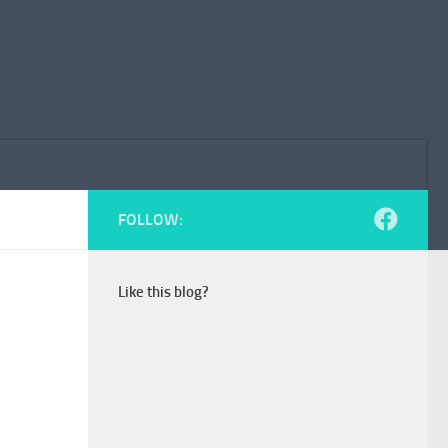
FOLLOW:
Like this blog?