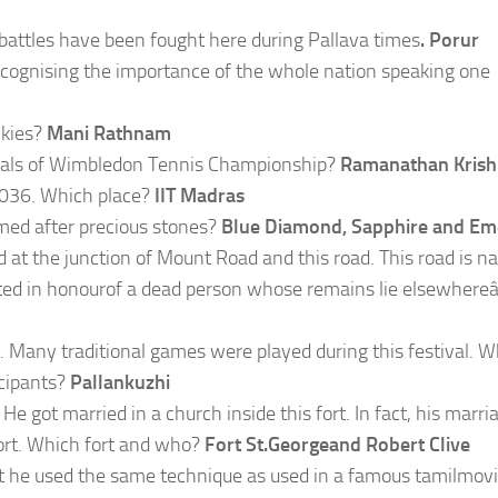
 battles have been fought here during Pallava times
. Porur
ecognising the importance of the whole nation speaking one
lkies?
Mani Rathnam
nals of Wimbledon Tennis Championship?
Ramanathan Kris
00036. Which place?
IIT Madras
ed after precious stones?
Blue Diamond, Sapphire and Em
d at the junction of Mount Road and this road. This road is 
ed in honourof a dead person whose remains lie elsewhereâ€
. Many traditional games were played during this festival. W
cipants?
Pallankuzhi
He got married in a church inside this fort. In fact, his marri
 fort. Which fort and who?
Fort St.Georgeand Robert Clive
hat he used the same technique as used in a famous tamilmovi