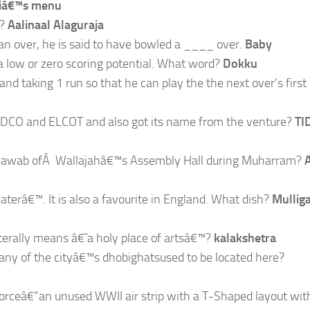
ariâ€™s menu
?
Aalinaal Alaguraja
n an over, he is said to have bowled a ____ over.
Baby
 a low or zero scoring potential. What word?
Dokku
and taking 1 run so that he can play the the next over’s first 
TIDCO and ELCOT and also got its name from the venture?
TI
he Nawab ofÂ Wallajahâ€™s Assembly Hall during Muharram?
aterâ€™. It is also a favourite in England. What dish?
Mullig
iterally means â€˜a holy place of artsâ€™?
kalakshetra
many of the cityâ€™s dhobighatsused to be located here?
r Forceâ€”an unused WWII air strip with a T-Shaped layout wit