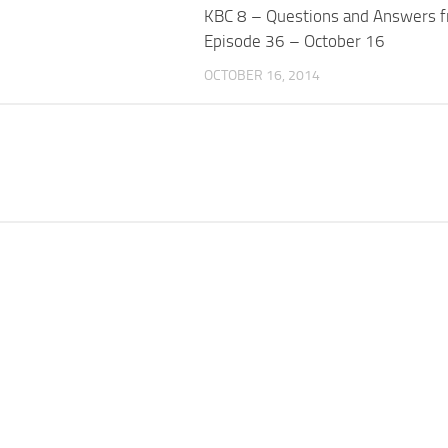
KBC 8 – Questions and Answers 
Episode 36 – October 16
OCTOBER 16, 2014