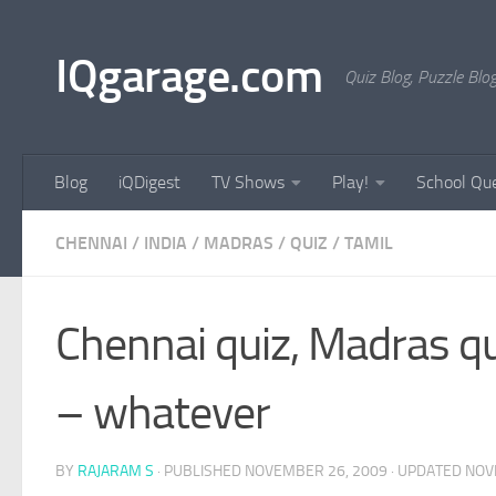
Skip to content
IQgarage.com
Quiz Blog, Puzzle Blo
Blog
iQDigest
TV Shows
Play!
School Que
CHENNAI
/
INDIA
/
MADRAS
/
QUIZ
/
TAMIL
Chennai quiz, Madras qu
– whatever
BY
RAJARAM S
· PUBLISHED
NOVEMBER 26, 2009
· UPDATED
NOV