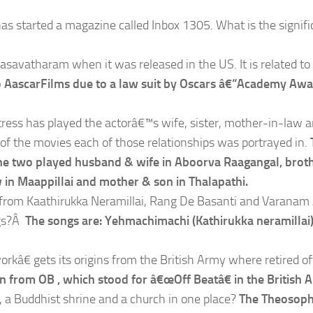
has started a magazine called Inbox 1305. What is the signif
Dasavatharam when it was released in the US. It is related to
 AascarFilms due to a law suit by Oscars â€“Academy Awa
tress has played the actorâ€™s wife, sister, mother-in-law 
of the movies each of those relationships was portrayed in.
. The two played husband & wife in Aboorva Raagangal, brot
 in Maappillai and mother & son in Thalapathi.
h from Kaathirukka Neramillai, Rang De Basanti and Varanam
ngs?Â
The songs are: Yehmachimachi (Kathirukka neramillai)
â€ gets its origins from the British Army where retired off
in from OB , which stood for â€œOff Beatâ€ in the British 
 a Buddhist shrine and a church in one place?
The Theosoph