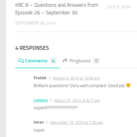
KBC 8 – Questions and Answers from
JULY 6, 2014
Episode 26 – September 30
SEPTEMBER 30, 2014
4 RESPONSES
Comments
4
Pingbacks
0
Pratiek
August 6, 2013 at 10:59 am
Brilliant questions! Very well compiled. Good job
Lekshmi
March 31, 2012 at 8:17 am
superb!!!!!!!!!!!!!!!!!!!!!!!!!
imran
December 19, 2010 at 7:30 am
super