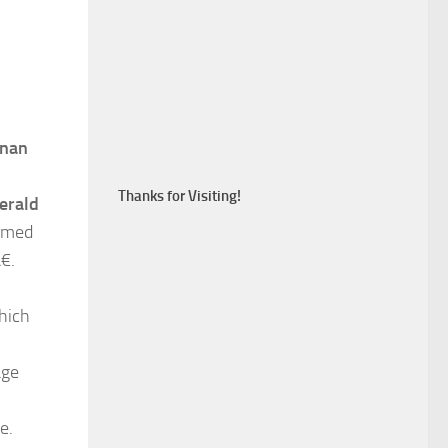
hnan
Thanks for Visiting!
erald
named
.
hich
age
e.