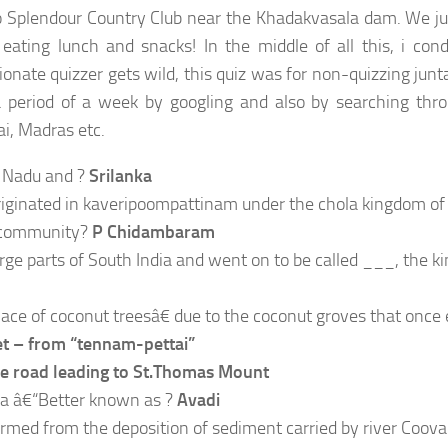
o Splendour Country Club near the Khadakvasala dam. We ju
eating lunch and snacks! In the middle of all this, i con
ate quizzer gets wild, this quiz was for non-quizzing junta
a period of a week by googling and also by searching th
i, Madras etc.
l Nadu and ?
Srilanka
iginated in kaveripoompattinam under the chola kingdom of 
s community?
P Chidambaram
e parts of South India and went on to be called ___, the ki
ace of coconut treesâ€ due to the coconut groves that once 
 – from “tennam-pettai”
he road leading to St.Thomas Mount
a â€“Better known as ?
Avadi
 formed from the deposition of sediment carried by river Coov