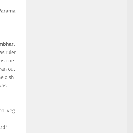
Parama
mbhar.
as ruler
 as one
ran out
he dish
was
non-veg
ard?