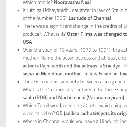
Which movie?
Nooravathu Naal
Kiruthiga Udhayanidhi, daughter in law of Stalin 
of the number 1305?
Latitude of Chennai
There was a significant change in the credits of 
producer. What is it?
Oscar Films was changed to
USA
Over the span of 16 years (1975 to 1991), the ac
mother. Name the actor, actress and at least one 
actor is Rajnikanth and the actress is Srividya
sister in Manidhan, mother-in-law & son-in-law
There is a unique similarity between a song eac
What is the ‘relationship’ between the three so
saala (RDB) and Machi machi (Varanamayiram)
Which Tamil word, meaning â€œto avoid doing work
were called so?
OB (adikkaradhu)â€¦gets its orig
Where in Chennai would you have a Hindu shrine,