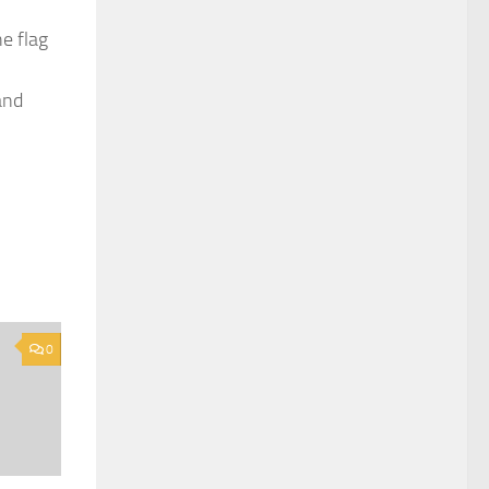
e flag
and
0