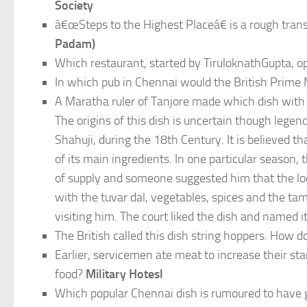
Society
â€œSteps to the Highest Placeâ€ is a rough tra
Padam)
Which restaurant, started by TiruloknathGupta, ope
In which pub in Chennai would the British Prime
A Maratha ruler of Tanjore made which dish with t
The origins of this dish is uncertain though legend
Shahuji, during the 18th Century. It is believed t
of its main ingredients. In one particular seas
of supply and someone suggested him that the loc
with the tuvar dal, vegetables, spices and the ta
visiting him. The court liked the dish and named 
The British called this dish string hoppers. How
Earlier, servicemen ate meat to increase their 
food?
Military Hotesl
Which popular Chennai dish is rumoured to have g