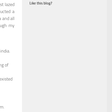
Like this blog?
st lazed
ducted a
 and all
rough my
india.
ng of
existed
am.