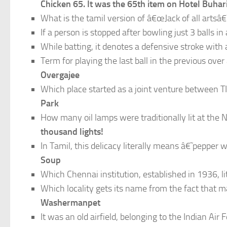
Chicken 65. It was the 65th item on Hotel Buh
What is the tamil version of â€œJack of all artsâ€
If a person is stopped after bowling just 3 balls i
While batting, it denotes a defensive stroke with
Term for playing the last ball in the previous over 
Overgajee
Which place started as a joint venture between 
Park
How many oil lamps were traditionally lit at t
thousand lights!
In Tamil, this delicacy literally means â€˜pepper w
Soup
Which Chennai institution, established in 1936, l
Which locality gets its name from the fact that 
Washermanpet
It was an old airfield, belonging to the Indian Ai