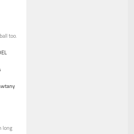
ball too.
DEL
A
awtany
h long