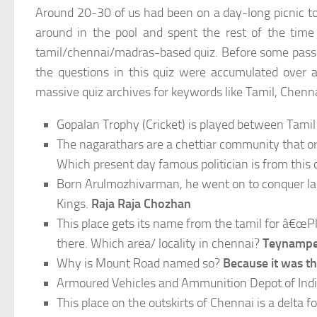
Around 20-30 of us had been on a day-long picnic t
around in the pool and spent the rest of the time 
tamil/chennai/madras-based quiz. Before some passion
the questions in this quiz were accumulated over 
massive quiz archives for keywords like Tamil, Chenna
Gopalan Trophy (Cricket) is played between Tami
The nagarathars are a chettiar community that or
Which present day famous politician is from thi
Born Arulmozhivarman, he went on to conquer larg
Kings.
Raja Raja Chozhan
This place gets its name from the tamil for â€œPl
there. Which area/ locality in chennai?
Teynampet
Why is Mount Road named so?
Because it was t
Armoured Vehicles and Ammunition Depot of Indi
This place on the outskirts of Chennai is a delta