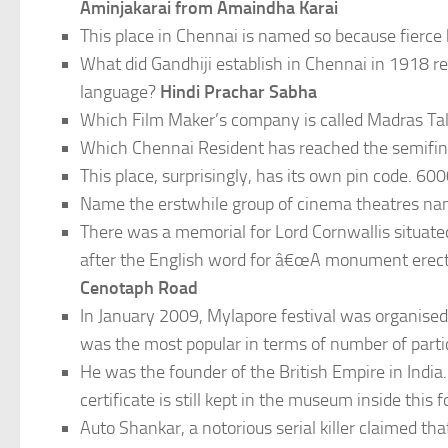
Aminjakarai from Amaindha Karai
This place in Chennai is named so because fierce
What did Gandhiji establish in Chennai in 1918 r
language?
Hindi Prachar Sabha
Which Film Maker’s company is called Madras Ta
Which Chennai Resident has reached the semifi
This place, surprisingly, has its own pin code. 6
Name the erstwhile group of cinema theatres nam
There was a memorial for Lord Cornwallis situate
after the English word for â€œA monument erect
Cenotaph Road
In January 2009, Mylapore festival was organised
was the most popular in terms of number of parti
He was the founder of the British Empire in India. 
certificate is still kept in the museum inside this
Auto Shankar, a notorious serial killer claimed t