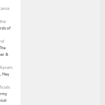
icance
 the
rds of
and
The
her &
 Ayiram.
, Hey
icials
Army
ical