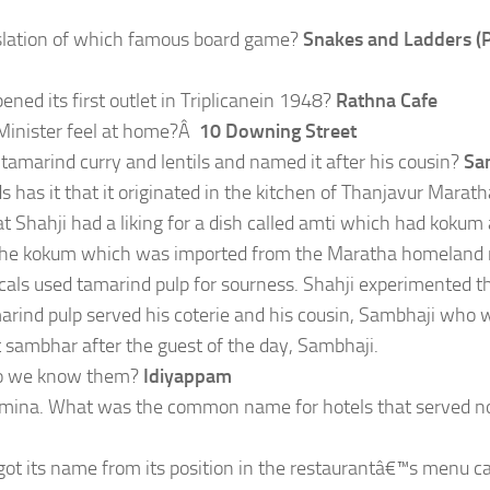
nslation of which famous board game?
Snakes and Ladders (
ned its first outlet in Triplicanein 1948?
Rathna Cafe
 Minister feel at home?Â
10 Downing Street
amarind curry and lentils and named it after his cousin?
Sa
s has it that it originated in the kitchen of Thanjavur Marath
hat Shahji had a liking for a dish called amti which had kokum
on, the kokum which was imported from the Maratha homeland 
als used tamarind pulp for sourness. Shahji experimented t
marind pulp served his coterie and his cousin, Sambhaji who 
it sambhar after the guest of the day, Sambhaji.
 do we know them?
Idiyappam
stamina. What was the common name for hotels that served 
ot its name from its position in the restaurantâ€™s menu c