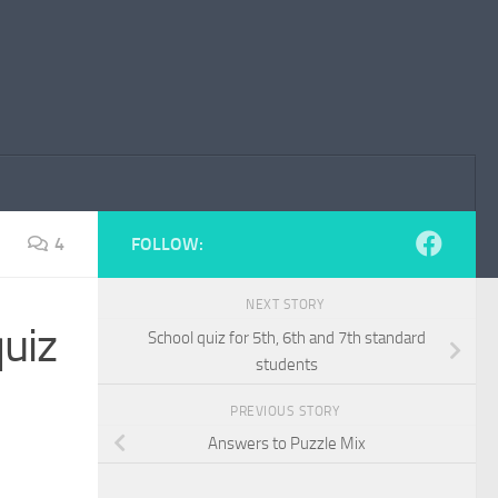
4
FOLLOW:
NEXT STORY
quiz
School quiz for 5th, 6th and 7th standard
students
PREVIOUS STORY
Answers to Puzzle Mix