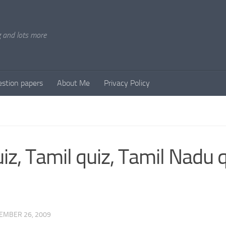
g and lots more
stion papers
About Me
Privacy Policy
iz, Tamil quiz, Tamil Nadu 
EMBER 26, 2009