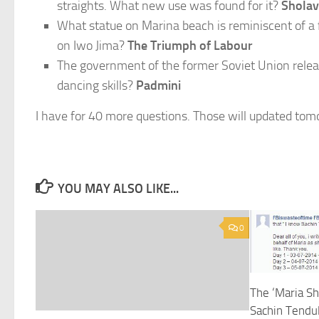
straights. What new use was found for it?
Sholav
What statue on Marina beach is reminiscent of a
on Iwo Jima?
The Triumph of Labour
The government of the former Soviet Union relea
dancing skills?
Padmini
I have for 40 more questions. Those will updated tom
YOU MAY ALSO LIKE...
0
The ‘Maria S
Sachin Tendul