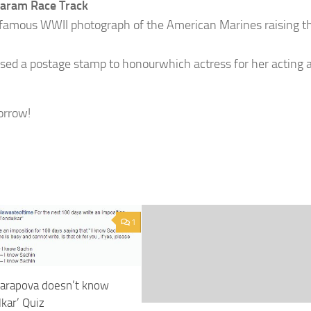
aram Race Track
 famous WWII photograph of the American Marines raising th
sed a postage stamp to honourwhich actress for her acting 
orrow!
1
harapova doesn’t know
kar’ Quiz