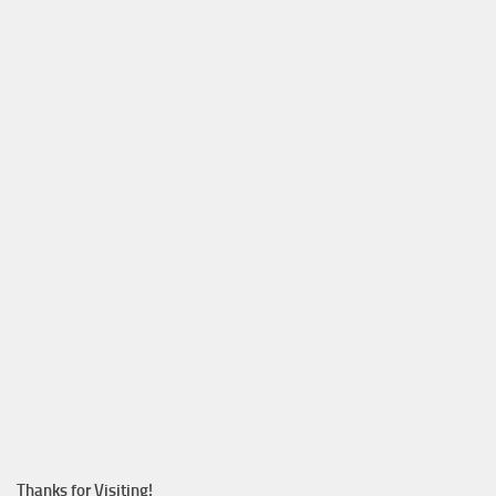
Thanks for Visiting!