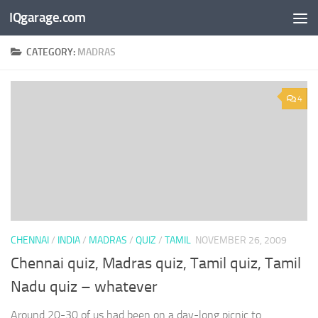
IQgarage.com
Skip to content
CATEGORY:
MADRAS
4
CHENNAI
/
INDIA
/
MADRAS
/
QUIZ
/
TAMIL
NOVEMBER 26, 2009
Chennai quiz, Madras quiz, Tamil quiz, Tamil
Nadu quiz – whatever
Around 20-30 of us had been on a day-long picnic to