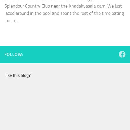
Splendour Country Club near the Khadakvasala dam. We just
lazed around in the pool and spent the rest of the time eating
lunch...
FOLLOW:
Like this blog?