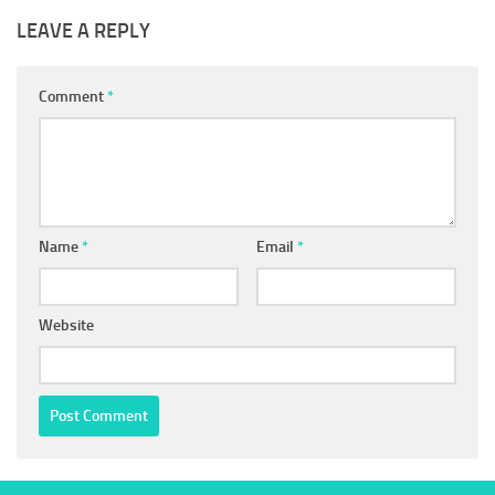
LEAVE A REPLY
Comment
*
Name
*
Email
*
Website