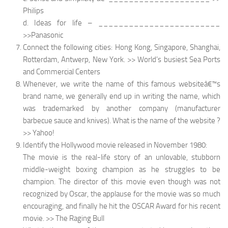
Philips
d. Ideas for life – ________________________
>>Panasonic
Connect the following cities: Hong Kong, Singapore, Shanghai,
Rotterdam, Antwerp, New York. >> World’s busiest Sea Ports
and Commercial Centers
Whenever, we write the name of this famous websiteâ€™s
brand name, we generally end up in writing the name, which
was trademarked by another company (manufacturer
barbecue sauce and knives). What is the name of the website ?
>> Yahoo!
Identify the Hollywood movie released in November 1980:
The movie is the real-life story of an unlovable, stubborn
middle-weight boxing champion as he struggles to be
champion. The director of this movie even though was not
recognized by Oscar, the applause for the movie was so much
encouraging, and finally he hit the OSCAR Award for his recent
movie. >> The Raging Bull