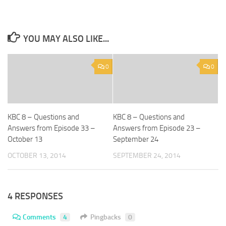
YOU MAY ALSO LIKE...
0
0
KBC 8 – Questions and
KBC 8 – Questions and
Answers from Episode 33 –
Answers from Episode 23 –
October 13
September 24
OCTOBER 13, 2014
SEPTEMBER 24, 2014
4 RESPONSES
Comments
4
Pingbacks
0