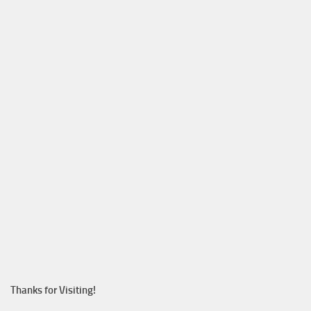
Thanks for Visiting!