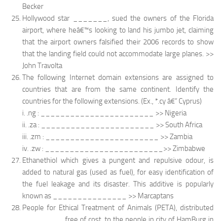
Becker
Hollywood star _______, sued the owners of the Florida
airport, where heâ€™s looking to land his jumbo jet, claiming
that the airport owners falsified their 2006 records to show
that the landing field could not accommodate large planes. >>
John Travolta
The following Internet domain extensions are assigned to
countries that are from the same continent. Identify the
countries for the following extensions. (Ex., *.cy â€“ Cyprus)
i. .ng : _______________________ >> Nigeria
ii. .za : _______________________ >> South Africa
iii. .zm : _______________________ >> Zambia
iv. .zw : ________________________>> Zimbabwe
Ethanethiol which gives a pungent and repulsive odour, is
added to natural gas (used as fuel), for easy identification of
the fuel leakage and its disaster. This additive is popularly
known as _______________ >> Marcaptans
People for Ethical Treatment of Animals (PETA), distributed
________, free of cost, to the people in city of HamBurg in