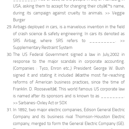
USA, asking them to accept for changing their cityâ€™s name,
during its campaign against cruelty to animals. >> Veggie
Burger
Airbags deployed in cars, is a marvelous invention in the field
of crash science & safety engineering. In cars its denoted as
SRS Airbag, where SRS refers to _________. >>
Supplementary Restraint System
The US Federal Government signed a law in July,2002 in
response to the major scandals in corporate accounting.
(Companies : Tyco, Enron etc.,) President George W. Bush
signed it and stating it included â€œthe most far-reaching
reforms of American business practices, since the time of
Franklin. D. Rooseveltâ€. This world famous US corporate law
is named after its sponsors and is known to as ________.
>> Sarbanes-Oxley Act or SOX
In 1892, two major electric companies, Edison General Electric
Company and its business rival Thomson-Houston Electric
company, merged to form the General Electric Company (GE).