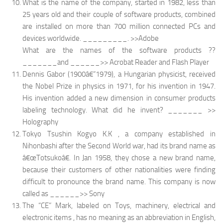
What is the name of the company, started in 1982, less than
25 years old and their couple of software products, combined
are installed on more than 700 million connected PCs and
devices worldwide. _________. >>Adobe
What are the names of the software products ??
_______and ______>> Acrobat Reader and Flash Player
Dennis Gabor (1900â€“1979), a Hungarian physicist, received
the Nobel Prize in physics in 1971, for his invention in 1947.
His invention added a new dimension in consumer products
labeling technology. What did he invent? _______ >>
Holography
Tokyo Tsushin Kogyo K.K , a company established in
Nihonbashi after the Second World war, had its brand name as
â€œTotsukoâ€. In Jan 1958, they chose a new brand name,
because their customers of other nationalities were finding
difficult to pronounce the brand name. This company is now
called as ______>> Sony
The “CE”
Mark, labeled on Toys, machinery, electrical and
electronic items , has no meaning as an abbreviation in English,