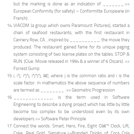
but the marking is done as an indication of _______.>>
European Conformity (for safety) – Conformitte Europeane (in
French)
VIACOM (a group which owns Paramount Pictures), started a
chain of seafood restaurants, with the first restaurant in
Cannery Row, CA. , inspired by __________, the movie they
produced. The restaurant gained fame for its unique paging
system consisting of two license plates on the tables. STOP &
RUN. (Clue: Movie released in 1994 & a winner of 6 Oscars). >>
Forrest Gump
i, i*j, i*j*j, i*j*j*j, â€¦. where j is the common ratio and i is the
scale factor. In mathematics the above sequence of numbers
are termed as ________ .>> Geometric Progression
_____________, is the term used in Software
Engineering to describe a dying project which has little by little
become too complex to be understood even by its own
developers.>> Software Peter Principle
Connect the words: Smart, Hero, Fire, Eight Oâ€™ Clock, Lift,
Coke, Real Gold, Signature.>>Branded Drinks of Coca Cola