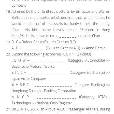
Company
Admired by the philanthropic efforts by Bill Gates and Warren
Buffet, this multifaceted artist, declared that, when he dies he
would donate half of his assets to charity to help the needy.
(Clue : His birth name literally means â€œborn in Hong
Kongâ€). He is known to us as _______ >> Jackie Chan
B . C = Before Christ (Ex., 5th Century B.C)
A . D = _________ (Ex. 20th Century A.D) >> Anno Domini
Expand the following acronyms. (0.5 x 4 = 2 Points)
i. B M W – ______________ (Category :Automobile) >>
Bayerische Motoren Werke
ii. J V C – ________________ (Category: Electronics) >>
Japan Victor Company
iii. H S B C – _______________ (Category: Banking) >>
Hongkong Shanghai Banking Corporation
iv. N C R – ________________ (Category: ATMs ,
Technology) >> National Cash Register
On July 17, 2007, an Airbus A320 (Passenger Airliner), during