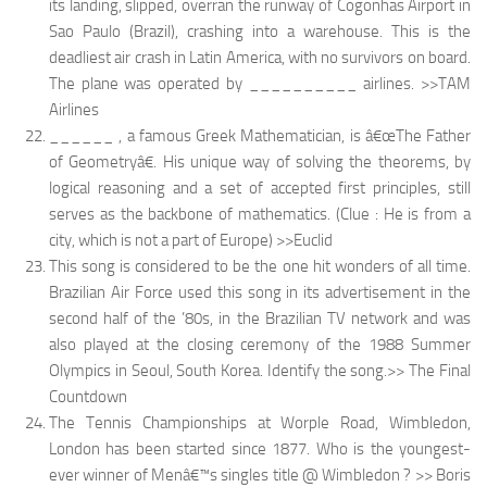
its landing, slipped, overran the runway of Cogonhas Airport in
Sao Paulo (Brazil), crashing into a warehouse. This is the
deadliest air crash in Latin America, with no survivors on board.
The plane was operated by __________ airlines. >>TAM
Airlines
______ , a famous Greek Mathematician, is â€œThe Father
of Geometryâ€. His unique way of solving the theorems, by
logical reasoning and a set of accepted first principles, still
serves as the backbone of mathematics. (Clue : He is from a
city, which is not a part of Europe) >>Euclid
This song is considered to be the one hit wonders of all time.
Brazilian Air Force used this song in its advertisement in the
second half of the ’80s, in the Brazilian TV network and was
also played at the closing ceremony of the 1988 Summer
Olympics in Seoul, South Korea. Identify the song.>> The Final
Countdown
The Tennis Championships at Worple Road, Wimbledon,
London has been started since 1877. Who is the youngest-
ever winner of Menâ€™s singles title @ Wimbledon ? >> Boris