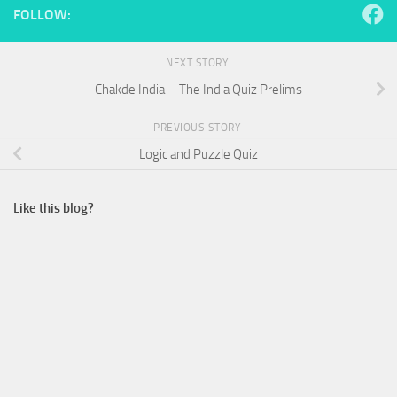
FOLLOW:
NEXT STORY
Chakde India – The India Quiz Prelims
PREVIOUS STORY
Logic and Puzzle Quiz
Like this blog?