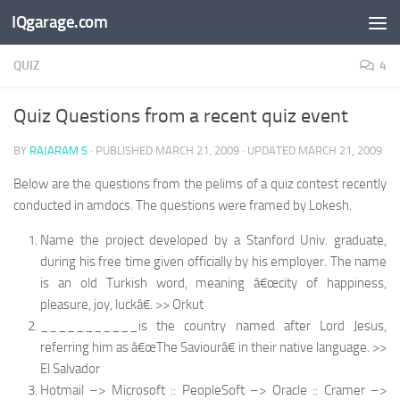
IQgarage.com
Skip to content
QUIZ
4
Quiz Questions from a recent quiz event
BY
RAJARAM S
· PUBLISHED
MARCH 21, 2009
· UPDATED
MARCH 21, 2009
Below are the questions from the pelims of a quiz contest recently
conducted in amdocs. The questions were framed by Lokesh.
Name the project developed by a Stanford Univ. graduate,
during his free time given officially by his employer. The name
is an old Turkish word, meaning â€œcity of happiness,
pleasure, joy, luckâ€. >> Orkut
___________is the country named after Lord Jesus,
referring him as â€œThe Saviourâ€ in their native language. >>
El Salvador
Hotmail –> Microsoft :: PeopleSoft –> Oracle :: Cramer –>