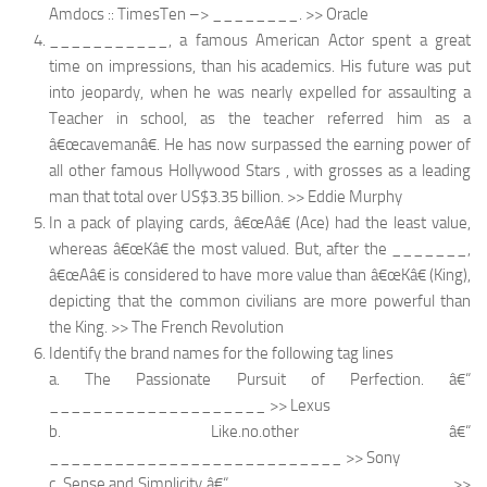
Amdocs :: TimesTen –> ________. >> Oracle
___________, a famous American Actor spent a great
time on impressions, than his academics. His future was put
into jeopardy, when he was nearly expelled for assaulting a
Teacher in school, as the teacher referred him as a
â€œcavemanâ€. He has now surpassed the earning power of
all other famous Hollywood Stars , with grosses as a leading
man that total over US$3.35 billion. >> Eddie Murphy
In a pack of playing cards, â€œAâ€ (Ace) had the least value,
whereas â€œKâ€ the most valued. But, after the _______,
â€œAâ€ is considered to have more value than â€œKâ€ (King),
depicting that the common civilians are more powerful than
the King. >> The French Revolution
Identify the brand names for the following tag lines
a. The Passionate Pursuit of Perfection. â€“
____________________ >> Lexus
b. Like.no.other â€“
___________________________ >> Sony
c. Sense and Simplicity â€“ ____________________ >>