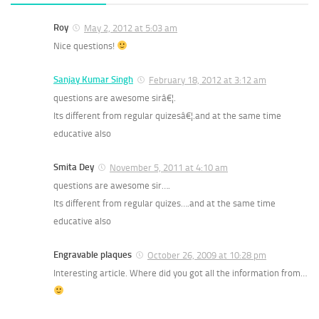
Roy
May 2, 2012 at 5:03 am
Nice questions!
Sanjay Kumar Singh
February 18, 2012 at 3:12 am
questions are awesome sirâ€¦.
Its different from regular quizesâ€¦.and at the same time
educative also
Smita Dey
November 5, 2011 at 4:10 am
questions are awesome sir….
Its different from regular quizes….and at the same time
educative also
Engravable plaques
October 26, 2009 at 10:28 pm
Interesting article. Where did you got all the information from…