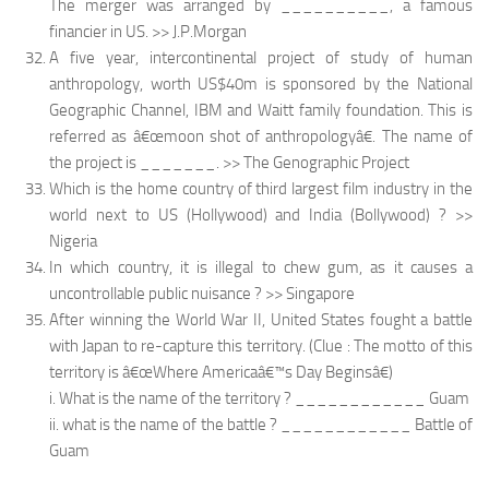
The merger was arranged by __________, a famous
financier in US. >> J.P.Morgan
A five year, intercontinental project of study of human
anthropology, worth US$40m is sponsored by the National
Geographic Channel, IBM and Waitt family foundation. This is
referred as â€œmoon shot of anthropologyâ€. The name of
the project is _______. >> The Genographic Project
Which is the home country of third largest film industry in the
world next to US (Hollywood) and India (Bollywood) ? >>
Nigeria
In which country, it is illegal to chew gum, as it causes a
uncontrollable public nuisance ? >> Singapore
After winning the World War II, United States fought a battle
with Japan to re-capture this territory. (Clue : The motto of this
territory is â€œWhere Americaâ€™s Day Beginsâ€)
i. What is the name of the territory ? ____________ Guam
ii. what is the name of the battle ? ____________ Battle of
Guam