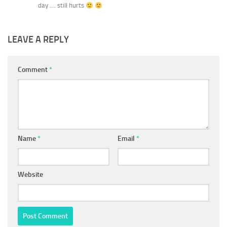
day …. still hurts
LEAVE A REPLY
Comment
*
Name
*
Email
*
Website