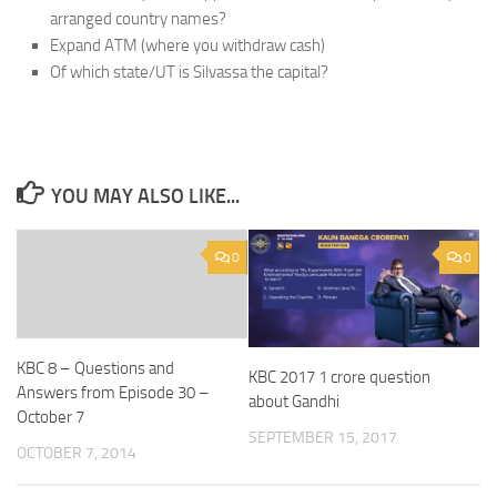
arranged country names?
Expand ATM (where you withdraw cash)
Of which state/UT is Silvassa the capital?
YOU MAY ALSO LIKE...
0
0
KBC 8 – Questions and
KBC 2017 1 crore question
Answers from Episode 30 –
about Gandhi
October 7
SEPTEMBER 15, 2017
OCTOBER 7, 2014