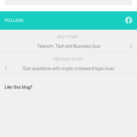
FOLLOW:
NEXT STORY
Telecom, Tech and Business Quiz
PREVIOUS STORY
Quiz questions with cryptic crossword type clues
Like this blog?