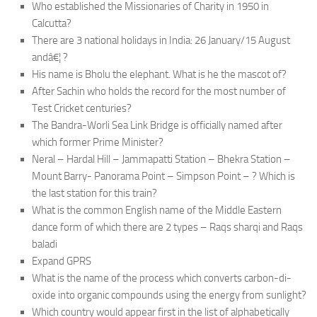
Who established the Missionaries of Charity in 1950 in
Calcutta?
There are 3 national holidays in India: 26 January/15 August
andâ€¦ ?
His name is Bholu the elephant. What is he the mascot of?
After Sachin who holds the record for the most number of
Test Cricket centuries?
The Bandra-Worli Sea Link Bridge is officially named after
which former Prime Minister?
Neral – Hardal Hill – Jammapatti Station – Bhekra Station –
Mount Barry- Panorama Point – Simpson Point – ? Which is
the last station for this train?
What is the common English name of the Middle Eastern
dance form of which there are 2 types – Raqs sharqi and Raqs
baladi
Expand GPRS
What is the name of the process which converts carbon-di-
oxide into organic compounds using the energy from sunlight?
Which country would appear first in the list of alphabetically