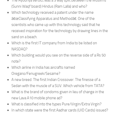
The Ayodhya verdict was a 3 way split between the Muslims
(Sunni Waqf board) Hindus (Ram Lalla) and who?
Which technology received a patent under the name
â€œClassifying Apparatus and Methodâ€. One of the
scientists who came up with this technology said that he
received inspiration for the technology by drawing lines in the
sand on a beach.
Which is the first IT company from India to be listed on
NASDAQ?
Which building would you see on the reverse side of a Rs 50
note?
Which airline in India has aircrafts named
Oregano/Fenugreek/Sesame?
A new breed. The first Indian Crossover. The finesse of a
Sedan with the muscle of a SUV. Which vehicle from TATA?
What is the brand of condoms given in lieu of change in the
new Lava A10 mobile phone ad?
What is classified into the types Pure/Virgin/Extra Virgin?
In which state were the first Aadhar cards (UID Cards) issued?