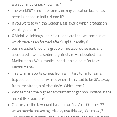
are such medicines known as?
The worldâ€™s number one smoking cessation brand has
been launched in India. Name it?
If you were to win the Golden Bails award which profession
would you be in?
X Mobility Holdings and X Solutions are the two companies
which have been formed after X split. Identify X
Sushruta identified this group of metabolic diseases and
associated it with a sedentary lifestyle. He classified it as
Madhumeha. What medical condition did he refer to as
Madhumeha?
This term in sports comes from a military term for a man
trapped behind enemy lines where he is said to be â€œaway
from the strength of his sideâ€. Which term?
Who fetched the highest amount amongst non-Indians in the
recent IPL4 auction?
One key on the keyboard has its own “day” on October 22
when people observing this day use this key. Which key?