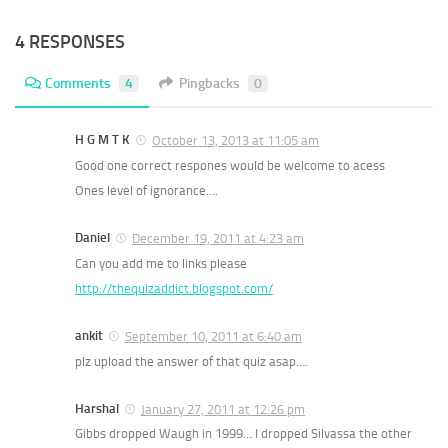
4 RESPONSES
Comments
4
Pingbacks
0
H G M T K
October 13, 2013 at 11:05 am
Good one correct respones would be welcome to acess
Ones level of ignorance….
Daniel
December 19, 2011 at 4:23 am
Can you add me to links please
http://thequizaddict.blogspot.com/
ankit
September 10, 2011 at 6:40 am
plz upload the answer of that quiz asap….
Harshal
January 27, 2011 at 12:26 pm
Gibbs dropped Waugh in 1999… I dropped Silvassa the other