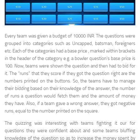
Every team was given a budget of 10000 INR. The questions were
grouped into categories such as Uncapped, batsman, foreigners
etc. Each of the categories had a base price , marked within brackets
in the header of the category e.g. a bowler question’s base price is
100. Now, teams were shown the question and then had to bid for
it. The “runs” that they score if they got the question right are the
numbers printed on the buttons. So, the teams have to manage
their bidding based on their knowledge of the answer, the number
of runs a question would fetch them and the amount of money
they have. Also, if a team gave a wrong answer, they got negative
runs, equal to the number printed on the square.
The quizzing was interesting with teams fighting it our for
questions they were confident about and some teams bluffing
knowledge of the question so as to increase the money spent by