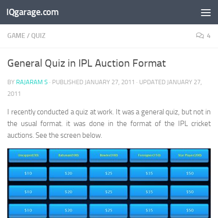
IQgarage.com
Skip to content
GAME
/
QUIZ
4
General Quiz in IPL Auction Format
BY
RAJARAM S
· PUBLISHED
JANUARY 27, 2011
· UPDATED
JANUARY 27,
2011
I recently conducted a quiz at work. It was a general quiz, but not in
the usual format. it was done in the format of the IPL cricket
auctions. See the screen below.