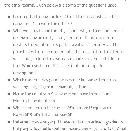
the other teams. Given below are some of the questions used.
Gandhari had many children. One of them is Dushala – her
daughter. Who were the others?
Whoever cheats and thereby dishonestly induces the person
deceived any property to any person or to make/alter or
destroy the whole or any part of a valuable security shall be
punished with imprisonment of either description for a term
which may extend to seven years and shall also be liable to
fine. Which section of IPC is this (not the complete
description)?
Which modern-day game was earlier known as Poona as it
was originally played in Indian city of Pune?
Name the country in Asia where you have to be a Sunni
Muslim to be its citizen.
Who is the hero in the comics â€œSunare Panjon wala
Kekdaâ€ & â€œTuta Hua kaanâ€
Referred to as a sugar pill these contain no active ingredients
but people feel better without having any physical effect. What