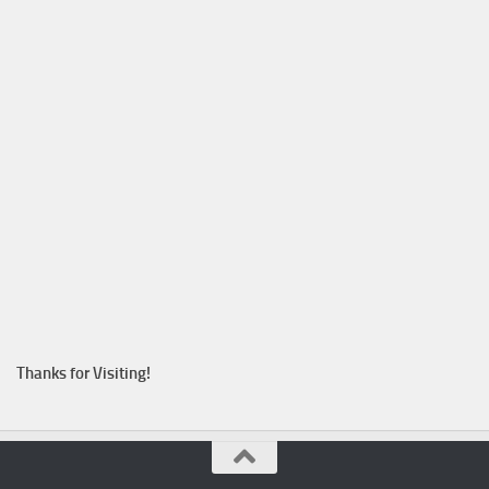
Thanks for Visiting!