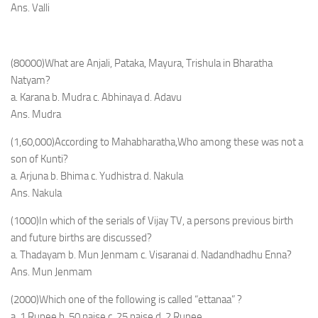
Ans. Valli
(80000)What are Anjali, Pataka, Mayura, Trishula in Bharatha
Natyam?
a. Karana b. Mudra c. Abhinaya d. Adavu
Ans. Mudra
(1,60,000)According to Mahabharatha,Who among these was not a
son of Kunti?
a. Arjuna b. Bhima c. Yudhistra d. Nakula
Ans. Nakula
(1000)In which of the serials of Vijay TV, a persons previous birth
and future births are discussed?
a. Thadayam b. Mun Jenmam c. Visaranai d. Nadandhadhu Enna?
Ans. Mun Jenmam
(2000)Which one of the following is called “ettanaa” ?
a. 1 Rupee b. 50 paise c. 25 paise d. 2 Rupee