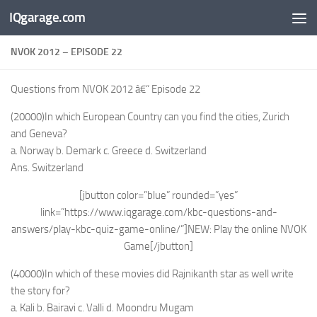
IQgarage.com
Skip to content
NVOK 2012 – EPISODE 22
Questions from NVOK 2012 â€“ Episode 22
(20000)In which European Country can you find the cities, Zurich
and Geneva?
a. Norway b. Demark c. Greece d. Switzerland
Ans. Switzerland
[jbutton color=”blue” rounded=”yes”
link=”https://www.iqgarage.com/kbc-questions-and-
answers/play-kbc-quiz-game-online/”]NEW: Play the online NVOK
Game[/jbutton]
(40000)In which of these movies did Rajnikanth star as well write
the story for?
a. Kali b. Bairavi c. Valli d. Moondru Mugam