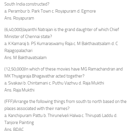
South India constructed?
a. Perambur b. Park Town c. Royapuram d. Egmore
Ans. Royapuram
(6,40,000)Jayanthi Natrajan is the grand daughter of which Chief
Minister of Chennai state?
a. K Kamaraj b. PS Kumaraswamy Raja c. M Bakthavatsalam d. C
Rajagopalachari
Ans. M Bakthavatsalam
(12,50,000)In which of these movies have MG Ramachandran and
MK Thyagaraja Bhagavathar acted together?
a. Sivakavi b. Chintamani c. Puthu Vazhvu d. Raja Mukthi
Ans. Raja Mukthi
(FFF)Arrange the following things from south to north based on the
places associated with their names?
a. Kanchipuram Pattu b. Thirunelveli Halwa c. Thirupati Laddu d.
Tanjore Painting
Ans. BDAC