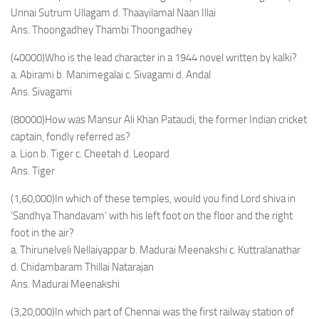
Unnai Sutrum Ullagam d. Thaayilamal Naan Illai
Ans. Thoongadhey Thambi Thoongadhey
(40000)Who is the lead character in a 1944 novel written by kalki?
a. Abirami b. Manimegalai c. Sivagami d. Andal
Ans. Sivagami
(80000)How was Mansur Ali Khan Pataudi, the former Indian cricket
captain, fondly referred as?
a. Lion b. Tiger c. Cheetah d. Leopard
Ans. Tiger
(1,60,000)In which of these temples, would you find Lord shiva in
‘Sandhya Thandavam’ with his left foot on the floor and the right
foot in the air?
a. Thirunelveli Nellaiyappar b. Madurai Meenakshi c. Kuttralanathar
d. Chidambaram Thillai Natarajan
Ans. Madurai Meenakshi
(3,20,000)In which part of Chennai was the first railway station of