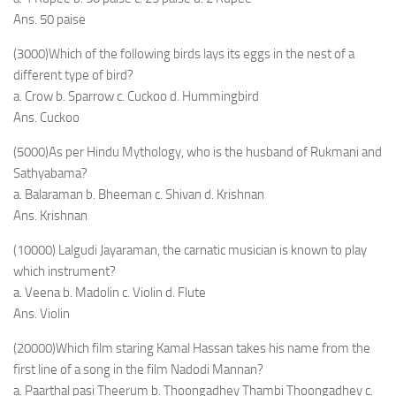
Ans. 50 paise
(3000)Which of the following birds lays its eggs in the nest of a
different type of bird?
a. Crow b. Sparrow c. Cuckoo d. Hummingbird
Ans. Cuckoo
(5000)As per Hindu Mythology, who is the husband of Rukmani and
Sathyabama?
a. Balaraman b. Bheeman c. Shivan d. Krishnan
Ans. Krishnan
(10000) Lalgudi Jayaraman, the carnatic musician is known to play
which instrument?
a. Veena b. Madolin c. Violin d. Flute
Ans. Violin
(20000)Which film staring Kamal Hassan takes his name from the
first line of a song in the film Nadodi Mannan?
a. Paarthal pasi Theerum b. Thoongadhey Thambi Thoongadhey c.