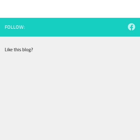
FOLLOW:
Like this blog?