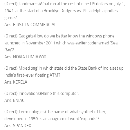
(Direct)(Landmarks)What ran at the cost of nine US dollars on July 1,
1941, at the start of a Brooklyn Dodgers vs. Philadelphia phillies
game?
Ans. FIRST TV COMMERCIAL
(Direct)(Gadgets)How do we better know the windows phone
launched in November 2011 which was earlier codenamed ‘Sea
Ray’?
Ans. NOKIA LUMIA 800
(Direct)(Mixed bag)In which state did the State Bank of India set up
India’s first-ever floating ATM?
Ans. KERELA
(Direct)(Innovations)Name this computer.
Ans. ENIAC
(Direct)(Terminologies)The name of what synthetic fiber,
developed in 1959, is an anagram of word ‘expands’?
Ans. SPANDEX