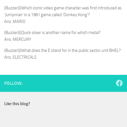
(Buzzer)()Which iconic video game character was first introduced as
‘Jumpman’ in a 1981 game called ‘Donkey Kong’?
Ans. MARIO
(Buzzer)()Quick silver is another name for which metal?
Ans. MERCURY
(Buzzer)()What does the E stand for in the public sector unit BHEL?
Ans. ELECTRICALS
FOLLOW:
Like this blog?