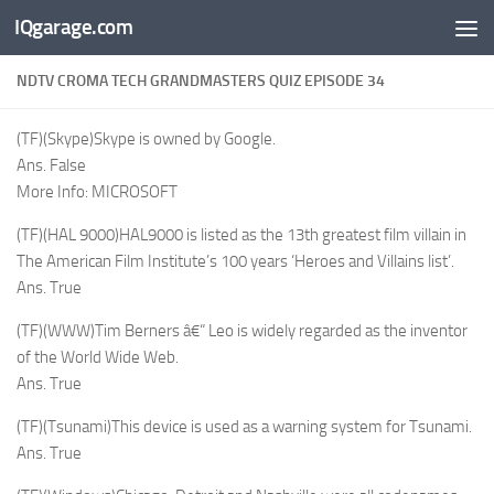
IQgarage.com
Skip to content
NDTV CROMA TECH GRANDMASTERS QUIZ EPISODE 34
(TF)(Skype)Skype is owned by Google.
Ans. False
More Info: MICROSOFT
(TF)(HAL 9000)HAL9000 is listed as the 13th greatest film villain in
The American Film Institute’s 100 years ‘Heroes and Villains list’.
Ans. True
(TF)(WWW)Tim Berners â€“ Leo is widely regarded as the inventor
of the World Wide Web.
Ans. True
(TF)(Tsunami)This device is used as a warning system for Tsunami.
Ans. True