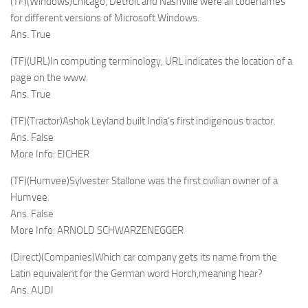
(TF)(Windows)Chicago, Detroit and Nashville were all codenames
for different versions of Microsoft Windows.
Ans. True
(TF)(URL)In computing terminology, URL indicates the location of a
page on the www.
Ans. True
(TF)(Tractor)Ashok Leyland built India’s first indigenous tractor.
Ans. False
More Info: EICHER
(TF)(Humvee)Sylvester Stallone was the first civilian owner of a
Humvee.
Ans. False
More Info: ARNOLD SCHWARZENEGGER
(Direct)(Companies)Which car company gets its name from the
Latin equivalent for the German word Horch,meaning hear?
Ans. AUDI