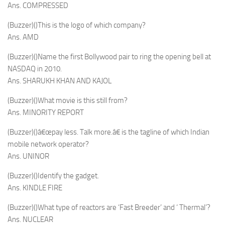
Ans. COMPRESSED
(Buzzer)()This is the logo of which company?
Ans. AMD
(Buzzer)()Name the first Bollywood pair to ring the opening bell at
NASDAQ in 2010.
Ans. SHARUKH KHAN AND KAJOL
(Buzzer)()What movie is this still from?
Ans. MINORITY REPORT
(Buzzer)()â€œpay less. Talk more.â€ is the tagline of which Indian
mobile network operator?
Ans. UNINOR
(Buzzer)()Identify the gadget.
Ans. KINDLE FIRE
(Buzzer)()What type of reactors are ‘Fast Breeder’ and ‘ Thermal’?
Ans. NUCLEAR