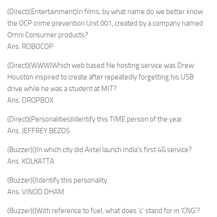
(Direct)(Entertainment)In films, by what name do we better know
the OCP crime prevention Unit 001, created by a company named
Omni Consumer products?
Ans. ROBOCOP
(Direct)(WWW)Which web based file hosting service was Drew
Houston inspired to create after repeatedly forgetting his USB
drive while he was a student at MIT?
Ans. DROPBOX
(Direct)(Personalities)Identify this TIME person of the year.
Ans. JEFFREY BEZOS
(Buzzer)()In which city did Airtel launch India’s first 4G service?
Ans. KOLKATTA
(Buzzer)()Identify this personality.
Ans. VINOD DHAM
(Buzzer)()With reference to fuel, what does ‘c’ stand for in ‘CNG’?