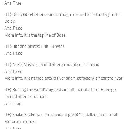
Ans. True
(TF)(Dolby)â€œBetter sound through researchâ€ is the tagline for
Dolby.
Ans. False
More Info: It is the tag line of Bose
(TF)(Bits and pieces)1 Bit =8 bytes
Ans. False
(TF)(Nokia)Nokia is named after a mountain in Finland
Ans. False
More Info: It is named after a river and first factory is near the river
(TF)(Boeing)The world’s biggest aircraft manufacturer Boeing,is
named after its founder.
Ans. True
(TF)(Snake)Snake was the standard pre â€“ installed game on all
Motorola phones
Ans. False