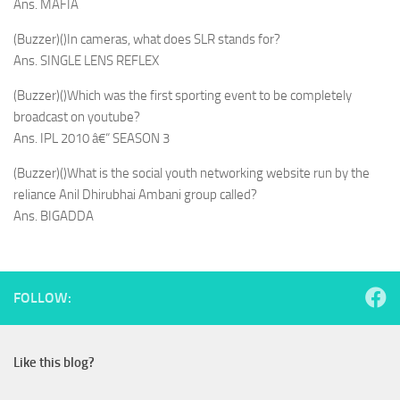
Ans. MAFIA
(Buzzer)()In cameras, what does SLR stands for?
Ans. SINGLE LENS REFLEX
(Buzzer)()Which was the first sporting event to be completely
broadcast on youtube?
Ans. IPL 2010 â€“ SEASON 3
(Buzzer)()What is the social youth networking website run by the
reliance Anil Dhirubhai Ambani group called?
Ans. BIGADDA
FOLLOW:
Like this blog?