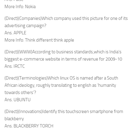
More Info: Nokia
(Direct)(Companies)Which company used this picture for one of its
advertising campaign?
Ans. APPLE
More Info: Think different think apple
(Direct)(WWW)According to business standards,which is India’s
biggest e-commerce website in terms of revenue for 2009-10
Ans. IRCTC
(Direct)(Terminologies)Which linux OS is named after a South
African ideology, roughly transilating to english as ‘humanity
towards others’?
Ans. UBUNTU
(Direct)(Innovations)Identify this touchscreen smartphone from
blackberry
Ans. BLACKBERRY TORCH