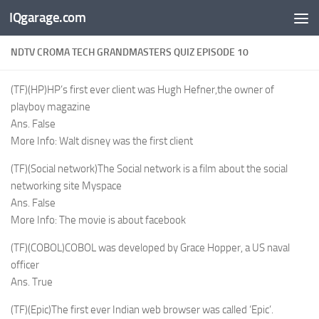
IQgarage.com
Skip to content
NDTV CROMA TECH GRANDMASTERS QUIZ EPISODE 10
(TF)(HP)HP’s first ever client was Hugh Hefner,the owner of
playboy magazine
Ans. False
More Info: Walt disney was the first client
(TF)(Social network)The Social network is a film about the social
networking site Myspace
Ans. False
More Info: The movie is about facebook
(TF)(COBOL)COBOL was developed by Grace Hopper, a US naval
officer
Ans. True
(TF)(Epic)The first ever Indian web browser was called ‘Epic’.