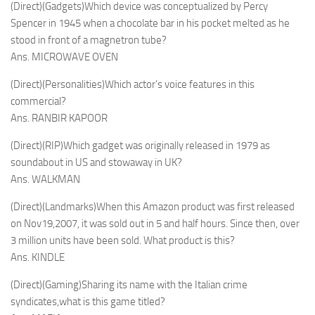
(Direct)(Gadgets)Which device was conceptualized by Percy
Spencer in 1945 when a chocolate bar in his pocket melted as he
stood in front of a magnetron tube?
Ans. MICROWAVE OVEN
(Direct)(Personalities)Which actor’s voice features in this
commercial?
Ans. RANBIR KAPOOR
(Direct)(RIP)Which gadget was originally released in 1979 as
soundabout in US and stowaway in UK?
Ans. WALKMAN
(Direct)(Landmarks)When this Amazon product was first released
on Nov19,2007, it was sold out in 5 and half hours. Since then, over
3 million units have been sold. What product is this?
Ans. KINDLE
(Direct)(Gaming)Sharing its name with the Italian crime
syndicates,what is this game titled?