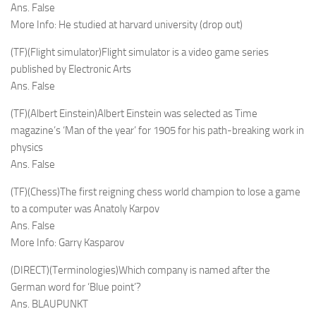
Ans. False
More Info: He studied at harvard university (drop out)
(TF)(Flight simulator)Flight simulator is a video game series
published by Electronic Arts
Ans. False
(TF)(Albert Einstein)Albert Einstein was selected as Time
magazine’s ‘Man of the year’ for 1905 for his path-breaking work in
physics
Ans. False
(TF)(Chess)The first reigning chess world champion to lose a game
to a computer was Anatoly Karpov
Ans. False
More Info: Garry Kasparov
(DIRECT)(Terminologies)Which company is named after the
German word for ‘Blue point’?
Ans. BLAUPUNKT