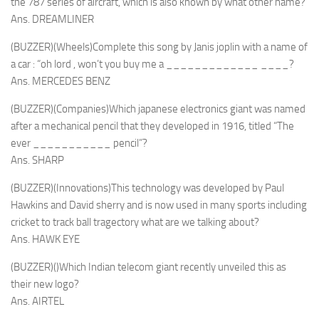
the 787 series of aircraft, which is also known by what other name?
Ans. DREAMLINER
(BUZZER)(Wheels)Complete this song by Janis joplin with a name of
a car : “oh lord , won’t you buy me a _____________ ____?
Ans. MERCEDES BENZ
(BUZZER)(Companies)Which japanese electronics giant was named
after a mechanical pencil that they developed in 1916, titled “The
ever ___________ pencil”?
Ans. SHARP
(BUZZER)(Innovations)This technology was developed by Paul
Hawkins and David sherry and is now used in many sports including
cricket to track ball tragectory what are we talking about?
Ans. HAWK EYE
(BUZZER)()Which Indian telecom giant recently unveiled this as
their new logo?
Ans. AIRTEL