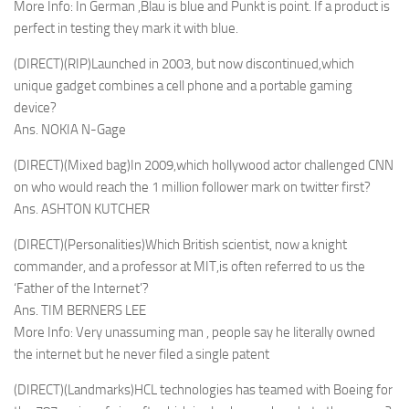
More Info: In German ,Blau is blue and Punkt is point. If a product is
perfect in testing they mark it with blue.
(DIRECT)(RIP)Launched in 2003, but now discontinued,which
unique gadget combines a cell phone and a portable gaming
device?
Ans. NOKIA N-Gage
(DIRECT)(Mixed bag)In 2009,which hollywood actor challenged CNN
on who would reach the 1 million follower mark on twitter first?
Ans. ASHTON KUTCHER
(DIRECT)(Personalities)Which British scientist, now a knight
commander, and a professor at MIT,is often referred to us the
‘Father of the Internet’?
Ans. TIM BERNERS LEE
More Info: Very unassuming man , people say he literally owned
the internet but he never filed a single patent
(DIRECT)(Landmarks)HCL technologies has teamed with Boeing for