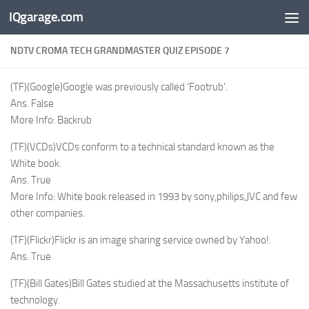
IQgarage.com
Skip to content
NDTV CROMA TECH GRANDMASTER QUIZ EPISODE 7
(TF)(Google)Google was previously called ‘Footrub’.
Ans. False
More Info: Backrub
(TF)(VCDs)VCDs conform to a technical standard known as the
White book.
Ans. True
More Info: White book released in 1993 by sony,philips,JVC and few
other companies.
(TF)(Flickr)Flickr is an image sharing service owned by Yahoo!.
Ans. True
(TF)(Bill Gates)Bill Gates studied at the Massachusetts institute of
technology.