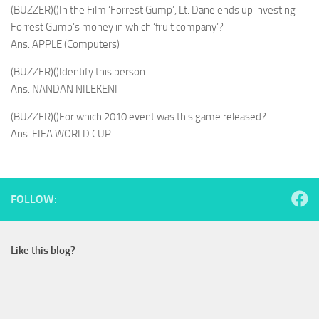
(BUZZER)()In the Film ‘Forrest Gump’, Lt. Dane ends up investing
Forrest Gump’s money in which ‘fruit company’?
Ans. APPLE (Computers)
(BUZZER)()Identify this person.
Ans. NANDAN NILEKENI
(BUZZER)()For which 2010 event was this game released?
Ans. FIFA WORLD CUP
FOLLOW:
Like this blog?