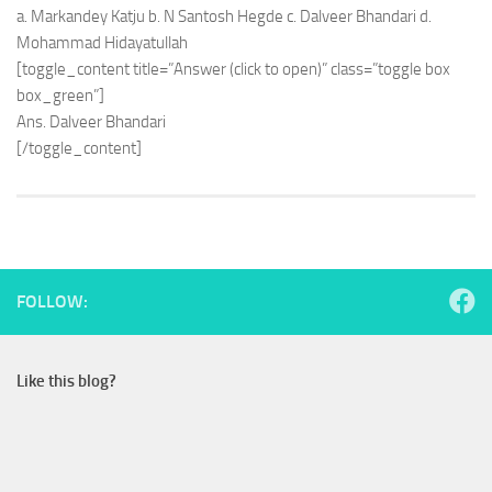
a. Markandey Katju b. N Santosh Hegde c. Dalveer Bhandari d.
Mohammad Hidayatullah
[toggle_content title=”Answer (click to open)” class=”toggle box
box_green”]
Ans. Dalveer Bhandari
[/toggle_content]
FOLLOW:
Like this blog?