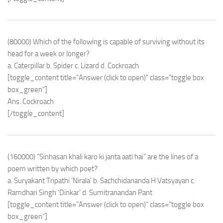
(80000) Which of the following is capable of surviving without its
head for a week or longer?
a. Caterpillar b. Spider c. Lizard d. Cockroach
[toggle_content title=”Answer (click to open)” class=”toggle box
box_green”]
Ans. Cockroach
[/toggle_content]
(160000) “Sinhasan khali karo ki janta aati hai” are the lines of a
poem written by which poet?
a. Suryakant Tripathi ‘Nirala’ b. Sachchidananda H Vatsyayan c.
Ramdhari Singh ‘Dinkar’ d. Sumitranandan Pant
[toggle_content title=”Answer (click to open)” class=”toggle box
box_green”]