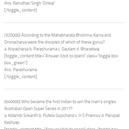
Ans. Ramdhari Singh ‘Dinkar’
[/toggle_content]
(320000) According to the Mahabharata Bhishma, Karna and
Dronacharya were the disciples of which of these gurus?
a. Kripacharya b. Parashurama c. Gautam d. Bharadwaj
[toggle_content title=”Answer (click to open)” class=”toggle box
box_green”]
Ans. Parashurama
[/toggle_content]
(640000) Who became the first Indian to win the men’s singles
Australian Open Super Series in 2017?
a. Kidambi Srikanth b. Pullela Gopichand c. H S Prannoy d. Parupali
Kashyap