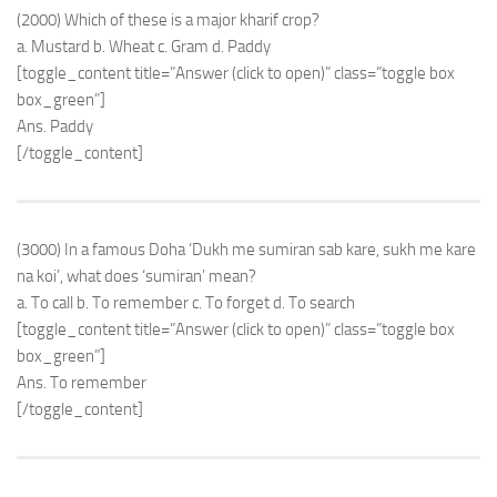
(2000) Which of these is a major kharif crop?
a. Mustard b. Wheat c. Gram d. Paddy
[toggle_content title=”Answer (click to open)” class=”toggle box
box_green”]
Ans. Paddy
[/toggle_content]
(3000) In a famous Doha ‘Dukh me sumiran sab kare, sukh me kare
na koi’, what does ‘sumiran’ mean?
a. To call b. To remember c. To forget d. To search
[toggle_content title=”Answer (click to open)” class=”toggle box
box_green”]
Ans. To remember
[/toggle_content]