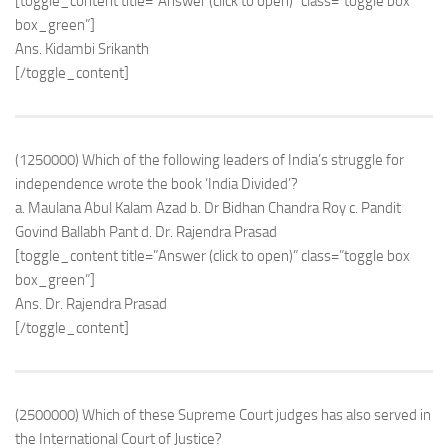
[toggle_content title=”Answer (click to open)” class=”toggle box
box_green”]
Ans. Kidambi Srikanth
[/toggle_content]
(1250000) Which of the following leaders of India’s struggle for
independence wrote the book ‘India Divided’?
a. Maulana Abul Kalam Azad b. Dr Bidhan Chandra Roy c. Pandit
Govind Ballabh Pant d. Dr. Rajendra Prasad
[toggle_content title=”Answer (click to open)” class=”toggle box
box_green”]
Ans. Dr. Rajendra Prasad
[/toggle_content]
(2500000) Which of these Supreme Court judges has also served in
the International Court of Justice?