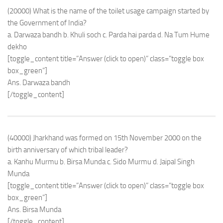
(20000) What is the name of the toilet usage campaign started by
the Government of India?
a. Darwaza bandh b. Khuli soch c. Parda hai parda d. Na Tum Hume
dekho
[toggle_content title=”Answer (click to open)” class=”toggle box
box_green”]
Ans. Darwaza bandh
[/toggle_content]
(40000) Jharkhand was formed on 15th November 2000 on the
birth anniversary of which tribal leader?
a. Kanhu Murmu b. Birsa Munda c. Sido Murmu d. Jaipal Singh
Munda
[toggle_content title=”Answer (click to open)” class=”toggle box
box_green”]
Ans. Birsa Munda
[/toggle_content]