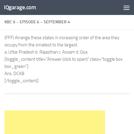
IQgarage.com
Skip to content
KBC 9 – EPISODE 6 – SEPTEMBER 4
(FFF) Arrange these states in increasing order of the area they
occupy from the smallest to the largest.
a. Uttar Pradesh b. Rajasthan c. Assam d. Goa
[toggle_content title=”Answer (click to open)” class=”toggle box
box_green”]
Ans. DCAB
[/toggle_content]