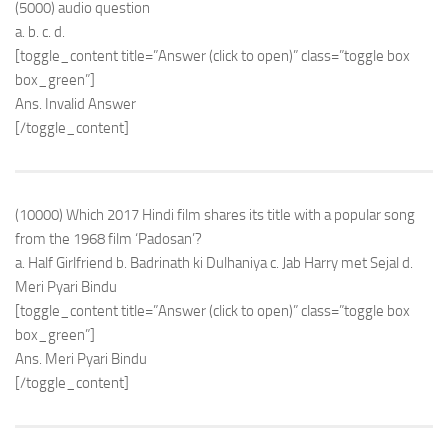
(5000) audio question
a. b. c. d.
[toggle_content title=”Answer (click to open)” class=”toggle box
box_green”]
Ans. Invalid Answer
[/toggle_content]
(10000) Which 2017 Hindi film shares its title with a popular song
from the 1968 film ‘Padosan’?
a. Half Girlfriend b. Badrinath ki Dulhaniya c. Jab Harry met Sejal d.
Meri Pyari Bindu
[toggle_content title=”Answer (click to open)” class=”toggle box
box_green”]
Ans. Meri Pyari Bindu
[/toggle_content]