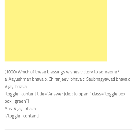
(1000) Which of these blessings wishes victory to someone?
a. Aayushman bhava b. Chiranjeevi bhava c. Saubhagyawati bhava d.
Vijayi bhava
[toggle_content title=”Answer (click to open)” class=”toggle box
box_green”]
Ans. Vijayi bhava
[/toggle_content]