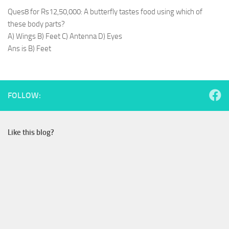
Ques8 for Rs12,50,000: A butterfly tastes food using which of
these body parts?
A) Wings B) Feet C) Antenna D) Eyes
Ans is B) Feet
FOLLOW:
Like this blog?