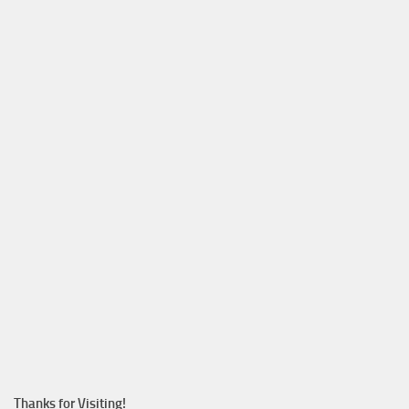
Thanks for Visiting!