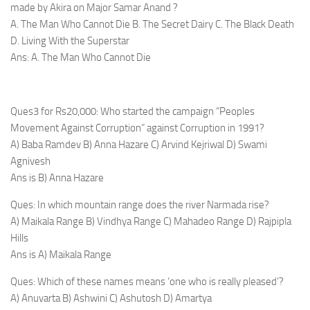
made by Akira on Major Samar Anand ?
A. The Man Who Cannot Die B. The Secret Dairy C. The Black Death
D. Living With the Superstar
Ans: A. The Man Who Cannot Die
Ques3 for Rs20,000: Who started the campaign “Peoples
Movement Against Corruption” against Corruption in 1991?
A) Baba Ramdev B) Anna Hazare C) Arvind Kejriwal D) Swami
Agnivesh
Ans is B) Anna Hazare
Ques: In which mountain range does the river Narmada rise?
A) Maikala Range B) Vindhya Range C) Mahadeo Range D) Rajpipla
Hills
Ans is A) Maikala Range
Ques: Which of these names means ‘one who is really pleased’?
A) Anuvarta B) Ashwini C) Ashutosh D) Amartya