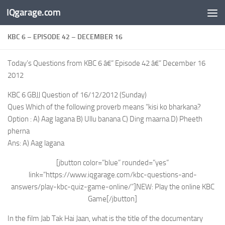
IQgarage.com
Skip to content
KBC 6 – EPISODE 42 – DECEMBER 16
Today’s Questions from KBC 6 â€“ Episode 42 â€“ December 16
2012
KBC 6 GBJJ Question of 16/12/2012 (Sunday)
Ques Which of the following proverb means “kisi ko bharkana?
Option : A) Aag lagana B) Ullu banana C) Ding maarna D) Pheeth
pherna
Ans: A) Aag lagana
[jbutton color=”blue” rounded=”yes”
link=”https://www.iqgarage.com/kbc-questions-and-
answers/play-kbc-quiz-game-online/”]NEW: Play the online KBC
Game[/jbutton]
In the film Jab Tak Hai Jaan, what is the title of the documentary