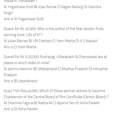
medal in ‘Pehalwani’?
A) Yogeshwar Dutt B) Vijay Kumar C) Gagan Narang D) Vijendra
Singh
Ans is A) Yogeshwar Dutt
Ques4 for Rs 40,000: Who is the author of the Man booker Prize
winning book ‘Life of Pi’?
A) Julian Barnes B) J M Coetzen C) Yann Martai D) V S Naipaul
Ans is C) Yann Martai
Ques6 for Rs 3,20,000: Rudrayag, Uttarakashi & Champawat are all
places in which state of India?
A) Jammu Kashmir B) Uttarakhand C) Madhya Pradesh D) Himachal
Pradesh
Ans is B) Uttarakhand
Ques7 for Rs6,40,000: Which of these woman actress to become
Chairperson of the Central Board of film Certificate (Censor Board) ?
A) Sharmila Tagore B) Nafisa Ali C) Aparna Sen D) Asha Parekh
Ans is D) Asha Parekh