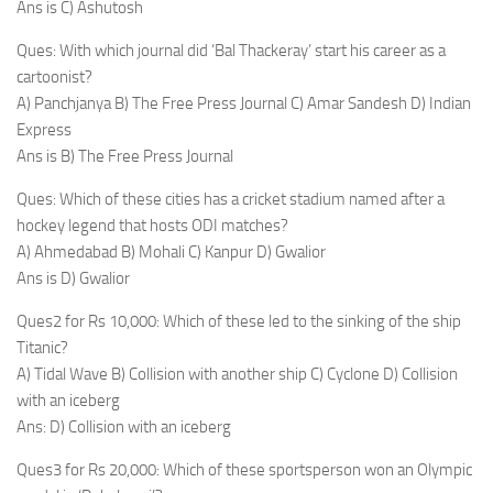
Ans is C) Ashutosh
Ques: With which journal did ‘Bal Thackeray’ start his career as a
cartoonist?
A) Panchjanya B) The Free Press Journal C) Amar Sandesh D) Indian
Express
Ans is B) The Free Press Journal
Ques: Which of these cities has a cricket stadium named after a
hockey legend that hosts ODI matches?
A) Ahmedabad B) Mohali C) Kanpur D) Gwalior
Ans is D) Gwalior
Ques2 for Rs 10,000: Which of these led to the sinking of the ship
Titanic?
A) Tidal Wave B) Collision with another ship C) Cyclone D) Collision
with an iceberg
Ans: D) Collision with an iceberg
Ques3 for Rs 20,000: Which of these sportsperson won an Olympic