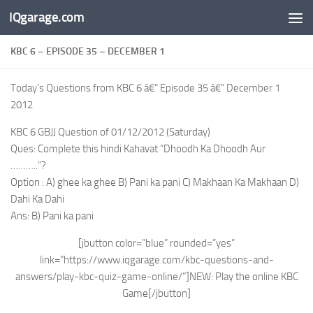
IQgarage.com
Skip to content
KBC 6 – EPISODE 35 – DECEMBER 1
Today’s Questions from KBC 6 â€“ Episode 35 â€“ December 1
2012
KBC 6 GBJJ Question of 01/12/2012 (Saturday)
Ques: Complete this hindi Kahavat “Dhoodh Ka Dhoodh Aur
………..”?
Option : A) ghee ka ghee B) Pani ka pani C) Makhaan Ka Makhaan D)
Dahi Ka Dahi
Ans: B) Pani ka pani
[jbutton color=”blue” rounded=”yes”
link=”https://www.iqgarage.com/kbc-questions-and-
answers/play-kbc-quiz-game-online/”]NEW: Play the online KBC
Game[/jbutton]