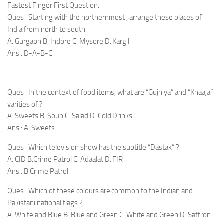
Fastest Finger First Question:
Ques : Starting with the northernmost , arrange these places of
India from north to south.
A. Gurgaon B. Indore C. Mysore D. Kargil
Ans : D-A-B-C
Ques : In the context of food items, what are “Gujhiya” and “Khaaja”
varities of ?
A. Sweets B. Soup C. Salad D. Cold Drinks
Ans : A. Sweets.
Ques : Which television show has the subtitle “Dastak” ?
A. CID B.Crime Patrol C. Adaalat D. FIR
Ans : B.Crime Patrol
Ques : Which of these colours are common to the Indian and
Pakistani national flags ?
A. White and Blue B. Blue and Green C. White and Green D. Saffron