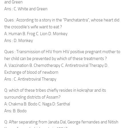
and Green
Ans : C. White and Green
Ques : According to a story in the “Panchatantra”, whose heart did
the crocodile’s wife want to eat ?
A. Human B. Frog C. Lion D. Monkey
Ans : D. Monkey
Ques : Transmission of HIV from HIV positive pregnant mother to
her child can be prevented by which of these treatments ?
A. Vaccination B. Chemotherapy C. Antiretroviral Therapy D.
Exchange of blood of newborn
Ans : C. Antiretroviral Therapy
Q: which of these tribes chiefly resides in kokrajhar and its
surrounding districts of Assam?
A: Chakma B: Bodo C: Naga D: Santhal
Ans: B: Bodo
Q: After separating from Janata Dal, George fernandes and Nitish