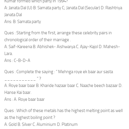
Kumar formed which party in 1994?
A: Janata Dal (U) B: Samata party C; Janata Dal (Secular) D: Rashtriya
Janata Dal
Ans: B: Samata party
Ques : Starting from the first, arrange these celebrity pairs in
chronological order of their marriage .
A. Saif-Kareena B. Abhishek- Aishwarya C. Ajay-Kajol D. Mahesh-
Lara.
Ans : C-B-D-A
Ques : Complete the saying : ” Mehnga roye ek baar aur sasta
___________ ” ?
A. Roye baar baar B. Kharide hazaar baar C. Naache beech bazaar D.
Hanse Kai baar.
Ans : A. Roye baar baar
Ques : Which of these metals has the highest melting point as well
as the highest boiling point ?
A. Gold B. Silver C. Aluminium D. Platinum