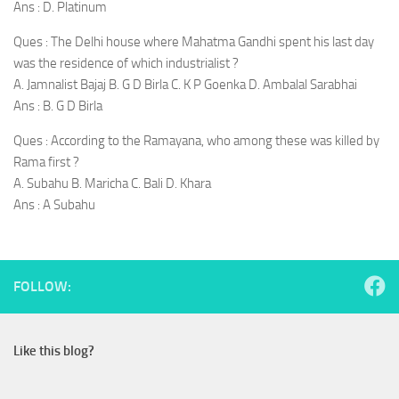
Ans : D. Platinum
Ques : The Delhi house where Mahatma Gandhi spent his last day
was the residence of which industrialist ?
A. Jamnalist Bajaj B. G D Birla C. K P Goenka D. Ambalal Sarabhai
Ans : B. G D Birla
Ques : According to the Ramayana, who among these was killed by
Rama first ?
A. Subahu B. Maricha C. Bali D. Khara
Ans : A Subahu
FOLLOW:
Like this blog?