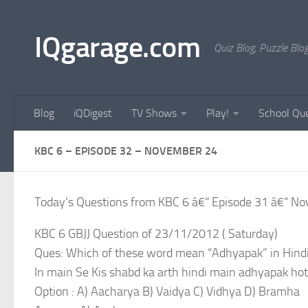
Skip to content
IQgarage.com
Quiz Blog, Puzzle Blo
Blog
iQDigest
TV Shows
Play!
School Que
KBC 6 – EPISODE 32 – NOVEMBER 24
Today’s Questions from KBC 6 â€“ Episode 31 â€“ N
KBC 6 GBJJ Question of 23/11/2012 ( Saturday)
Ques: Which of these word mean “Adhyapak” in Hindi
In main Se Kis shabd ka arth hindi main adhyapak hot
Option : A) Aacharya B) Vaidya C) Vidhya D) Bramha