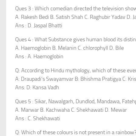
Ques 3 : Which comedian directed the television shows
A. Rakesh Bedi B. Satish Shah C. Raghubir Yadav D. J
Ans : D. Jaspal Bhatti
Ques 4 : What Substance gives human blood its distinc
A. Haemoglobin B. Melanin C. chlorophyll D. Bile
Ans : A. Haemoglobin
Q: According to Hindu mythology, which of these eve
A: Draupadi’s Swayamvar B: Bhishma Pratigya C: Kri
Ans: D: Kansa Vadh
Ques 5 : Sikar, Nawalgarh, Dundlod, Mandawa, Fatehp
A. Marwar B. Kachwaha C. Shekhawati D. Mewar
Ans : C. Shekhawati
Q: Which of these colours is not present in a rainbow