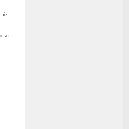
quiz-
r size