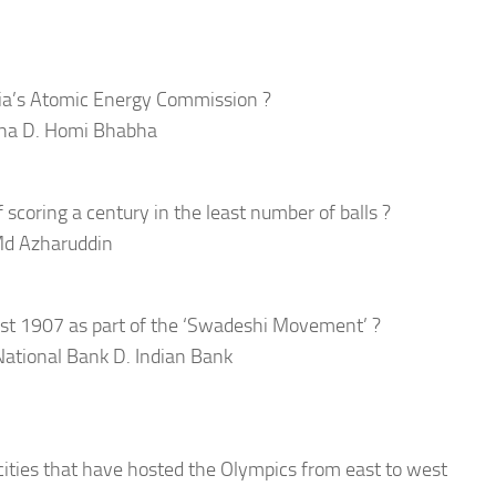
dia’s Atomic Energy Commission ?
aha D. Homi Bhabha
f scoring a century in the least number of balls ?
 Md Azharuddin
ust 1907 as part of the ‘Swadeshi Movement’ ?
National Bank D. Indian Bank
cities that have hosted the Olympics from east to west