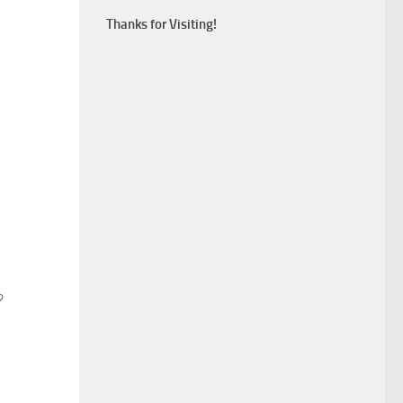
Thanks for Visiting!
?