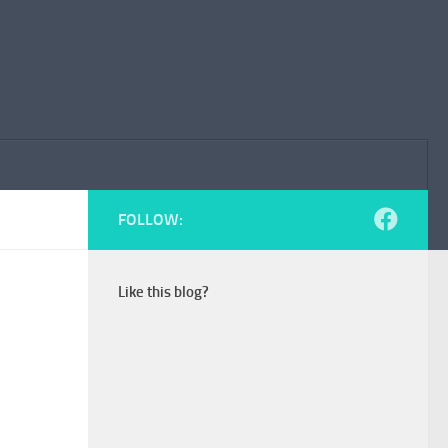
FOLLOW:
Like this blog?