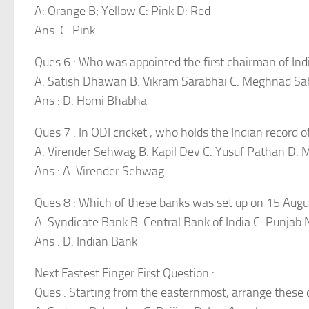
A: Orange B; Yellow C: Pink D: Red
Ans: C: Pink
Ques 6 : Who was appointed the first chairman of In
A. Satish Dhawan B. Vikram Sarabhai C. Meghnad S
Ans : D. Homi Bhabha
Ques 7 : In ODI cricket , who holds the Indian record o
A. Virender Sehwag B. Kapil Dev C. Yusuf Pathan D.
Ans : A. Virender Sehwag
Ques 8 : Which of these banks was set up on 15 Aug
A. Syndicate Bank B. Central Bank of India C. Punjab 
Ans : D. Indian Bank
Next Fastest Finger First Question :
Ques : Starting from the easternmost, arrange these 