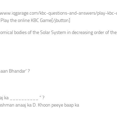
s://www.iqgarage.com/kbc-questions-and-answers/play-kbc-
Play the online KBC Game[/jbutton]
omical bodies of the Solar System in decreasing order of thei
haan Bhandar’ ?
kaaj ka __________ ” ?
 Dushman anaaj ka D. Khoon peeye baap ka