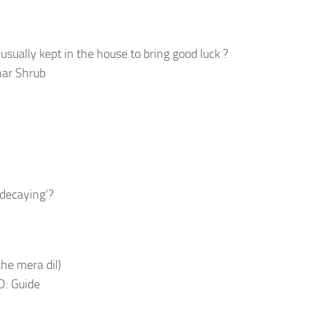
usually kept in the house to bring good luck ?
nar Shrub
decaying’?
ahe mera dil)
D: Guide