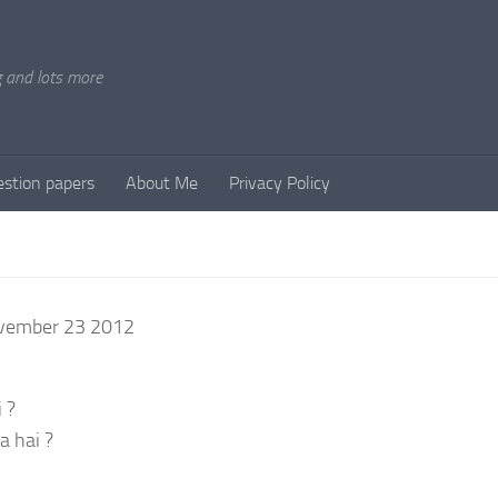
g and lots more
stion papers
About Me
Privacy Policy
ovember 23 2012
 ?
a hai ?