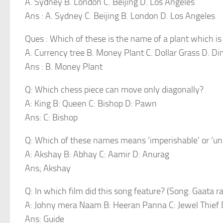
A. Sydney B. London C. Beijing D. Los Angeles
Ans : A. Sydney C. Beijing B. London D. Los Angeles
Ques : Which of these is the name of a plant which is 
A. Currency tree B. Money Plant C. Dollar Grass D. Di
Ans : B. Money Plant
Q: Which chess piece can move only diagonally?
A: King B: Queen C: Bishop D: Pawn
Ans: C: Bishop
Q: Which of these names means ‘imperishable’ or ‘un
A: Akshay B: Abhay C: Aamir D: Anurag
Ans; Akshay
Q: In which film did this song feature? (Song: Gaata r
A: Johny mera Naam B: Heeran Panna C: Jewel Thief 
Ans: Guide