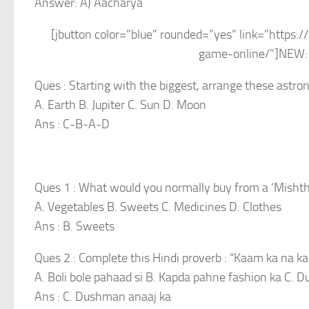
Answer: A) Aacharya
[jbutton color=”blue” rounded=”yes” link=”http
game-online/”]NEW: 
Ques : Starting with the biggest, arrange these astron
A. Earth B. Jupiter C. Sun D. Moon
Ans : C-B-A-D
Ques 1 : What would you normally buy from a ‘Misht
A. Vegetables B. Sweets C. Medicines D. Clothes
Ans : B. Sweets
Ques 2 : Complete this Hindi proverb : “Kaam ka na 
A. Boli bole pahaad si B. Kapda pahne fashion ka C.
Ans : C. Dushman anaaj ka