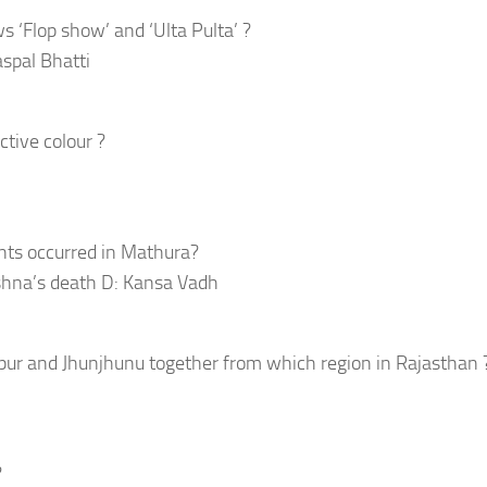
 ‘Flop show’ and ‘Ulta Pulta’ ?
aspal Bhatti
tive colour ?
nts occurred in Mathura?
shna’s death D: Kansa Vadh
ur and Jhunjhunu together from which region in Rajasthan 
?