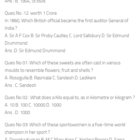
Ans : B. 1904, St louis
Ques No :12: worth 1 Crore
In 1860, Which British official became the first auditor General of
India ?
A. Sir A F Cox B. Sir Proby Cautley C. Lord Sallsbury D. Sir Edmund
Drummond
Ans :D. Sir Edmund Drummond
Ques No 01: Which of these sweets are often cast in various
moulds to resemble flowers, fruit and shells ?
A. Rosogulla B. Rasmalai C. Sandesh D. Ledikeni
Ans : C. Sandesh
Ques No 02 : What does a Kilo equal to, as in kilometre or kilogram ?
A. 10 B. 100 C. 10000 D. 1000
Ans : D. 1000
Ques No 03: Which of these sportswomen is a five-time world
champion in her sport ?
A. Deepika Kumari B. M C Mary Korn C. Krishna Poonia D. Saina