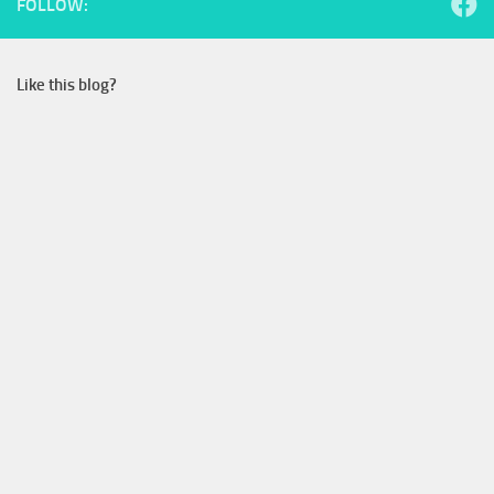
FOLLOW:
Like this blog?