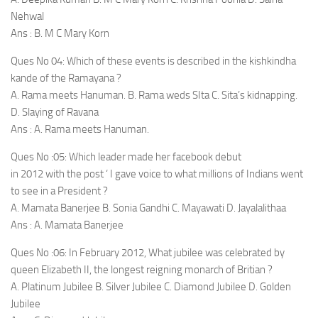
Nehwal
Ans : B. M C Mary Korn
Ques No 04: Which of these events is described in the kishkindha
kande of the Ramayana ?
A. Rama meets Hanuman. B. Rama weds SIta C. Sita’s kidnapping.
D. Slaying of Ravana
Ans : A. Rama meets Hanuman.
Ques No :05: Which leader made her facebook debut
in 2012 with the post ‘ I gave voice to what millions of Indians went
to see in a President ?
A. Mamata Banerjee B. Sonia Gandhi C. Mayawati D. Jayalalithaa
Ans : A. Mamata Banerjee
Ques No :06: In February 2012, What jubilee was celebrated by
queen Elizabeth II, the longest reigning monarch of Britian ?
A. Platinum Jubilee B. Silver Jubilee C. Diamond Jubilee D. Golden
Jubilee