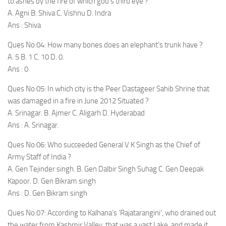
to ashes by the fire of which god’s third eye ?
A. Agni B. Shiva C. Vishnu D. Indra
Ans : Shiva
Ques No:04: How many bones does an elephant’s trunk have ?
A. 5 B. 1 C. 10 D. 0.
Ans : 0
Ques No:05: In which city is the Peer Dastageer Sahib Shrine that
was damaged in a fire in June 2012 Situated ?
A. Srinagar. B. Ajmer C. Aligarh D. Hyderabad
Ans : A. Srinagar.
Ques No:06: Who succeeded General V K Singh as the Chief of
Army Staff of India ?
A. Gen Tejinder singh. B. Gen Dalbir Singh Suhag C. Gen Deepak
Kapoor. D. Gen Bikram singh
Ans : D. Gen Bikram singh
Ques No:07: According to Kalhana’s ‘Rajatarangini’, who drained out
the water from Kashmir Valley, that was a vast Lake, and made it