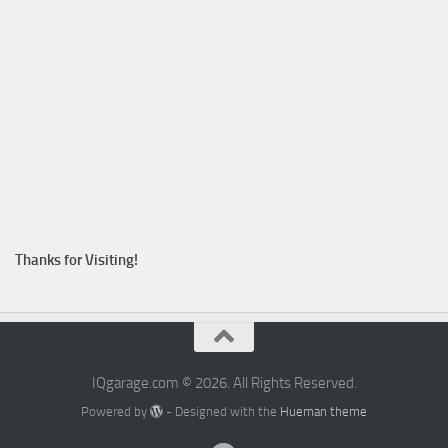
Thanks for Visiting!
IQgarage.com © 2026. All Rights Reserved.
Powered by
- Designed with the
Hueman theme