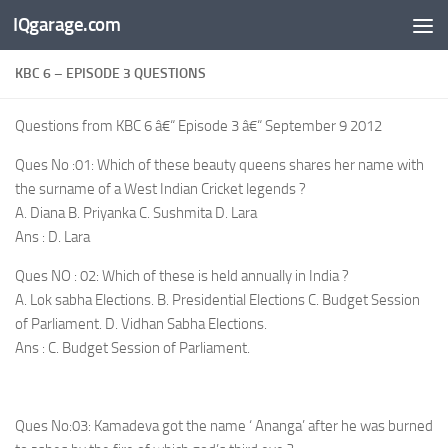
IQgarage.com
Skip to content
KBC 6 – EPISODE 3 QUESTIONS
Questions from KBC 6 â€“ Episode 3 â€“ September 9 2012
Ques No :01: Which of these beauty queens shares her name with
the surname of a West Indian Cricket legends ?
A. Diana B. Priyanka C. Sushmita D. Lara
Ans : D. Lara
Ques NO : 02: Which of these is held annually in India ?
A. Lok sabha Elections. B. Presidential Elections C. Budget Session
of Parliament. D. Vidhan Sabha Elections.
Ans : C. Budget Session of Parliament.
Ques No:03: Kamadeva got the name ‘ Ananga’ after he was burned