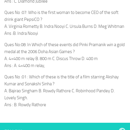
Ans : C. Diamond Jubilee
Ques No :07: Who is the first woman to become CEO of the soft
drink giant PepsiCO ?
A. Virginia Rometty B. Indra Nooyi C. Ursula Burns D. Meg Whitman
Ans :B. Indra Nooyi
Ques No:08: In Which of these events did Pinki Pramanik win a gold
medal at the 2006 Doha Asian Games ?
A. 4×400 m relay B. 800 m C. Discus Throw D. 400 m
Ans : A. 4×400 m relay,
Ques No :01 : Which of these is the title of a film starring Akshay
Kumar and Sonakshi Sinha ?
A. Bajirao Singham B. Rowdy Rathore C. Robinhood Pandey D.
Lovely Singh.
Ans : B. Rowdy Rathore