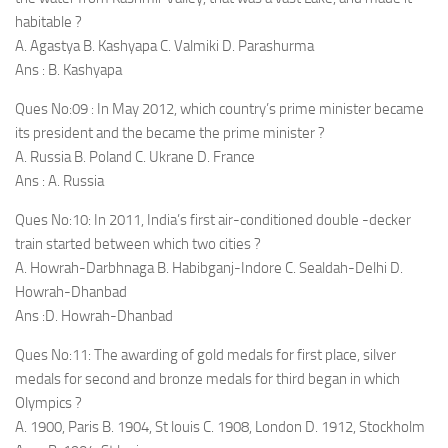
habitable ?
A. Agastya B. Kashyapa C. Valmiki D. Parashurma
Ans : B. Kashyapa
Ques No:09 : In May 2012, which country’s prime minister became
its president and the became the prime minister ?
A. Russia B. Poland C. Ukrane D. France
Ans : A. Russia
Ques No:10: In 2011, India’s first air-conditioned double -decker
train started between which two cities ?
A. Howrah-Darbhnaga B. Habibganj-Indore C. Sealdah-Delhi D.
Howrah-Dhanbad
Ans :D. Howrah-Dhanbad
Ques No:11: The awarding of gold medals for first place, silver
medals for second and bronze medals for third began in which
Olympics ?
A. 1900, Paris B. 1904, St louis C. 1908, London D. 1912, Stockholm