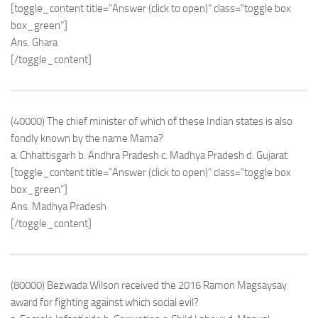
[toggle_content title=”Answer (click to open)” class=”toggle box
box_green”]
Ans. Ghara
[/toggle_content]
(40000) The chief minister of which of these Indian states is also
fondly known by the name Mama?
a. Chhattisgarh b. Andhra Pradesh c. Madhya Pradesh d. Gujarat
[toggle_content title=”Answer (click to open)” class=”toggle box
box_green”]
Ans. Madhya Pradesh
[/toggle_content]
(80000) Bezwada Wilson received the 2016 Ramon Magsaysay
award for fighting against which social evil?