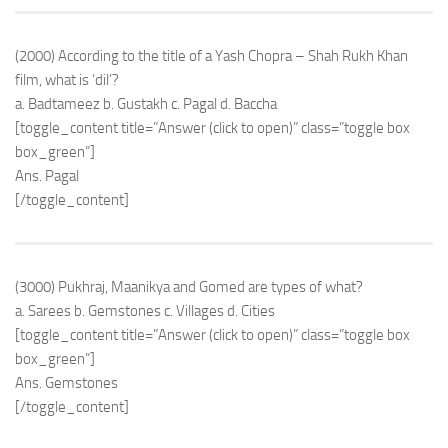
(2000) According to the title of a Yash Chopra – Shah Rukh Khan
film, what is ‘dil’?
a. Badtameez b. Gustakh c. Pagal d. Baccha
[toggle_content title=”Answer (click to open)” class=”toggle box
box_green”]
Ans. Pagal
[/toggle_content]
(3000) Pukhraj, Maanikya and Gomed are types of what?
a. Sarees b. Gemstones c. Villages d. Cities
[toggle_content title=”Answer (click to open)” class=”toggle box
box_green”]
Ans. Gemstones
[/toggle_content]