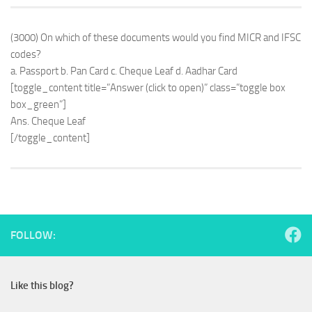
(3000) On which of these documents would you find MICR and IFSC
codes?
a. Passport b. Pan Card c. Cheque Leaf d. Aadhar Card
[toggle_content title=”Answer (click to open)” class=”toggle box
box_green”]
Ans. Cheque Leaf
[/toggle_content]
FOLLOW:
Like this blog?