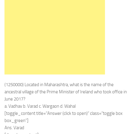
(1250000) Located in Maharashtra, what is the name of the
ancestral village of the Prime Minister of Ireland who took office in
June 2017?
a. Vadhav b. Varad c. Wargaon d. Wahal
[toggle_content title=”Answer (click to open)” class=”toggle box
box_green”]
Ans. Varad