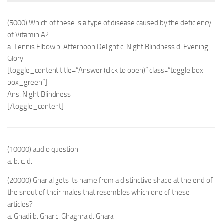
(5000) Which of these is a type of disease caused by the deficiency
of Vitamin A?
a. Tennis Elbow b. Afternoon Delight c. Night Blindness d. Evening
Glory
[toggle_content title=”Answer (click to open)” class=”toggle box
box_green”]
Ans. Night Blindness
[/toggle_content]
(10000) audio question
a. b. c. d.
(20000) Gharial gets its name from a distinctive shape at the end of
the snout of their males that resembles which one of these
articles?
a. Ghadi b. Ghar c. Ghaghra d. Ghara