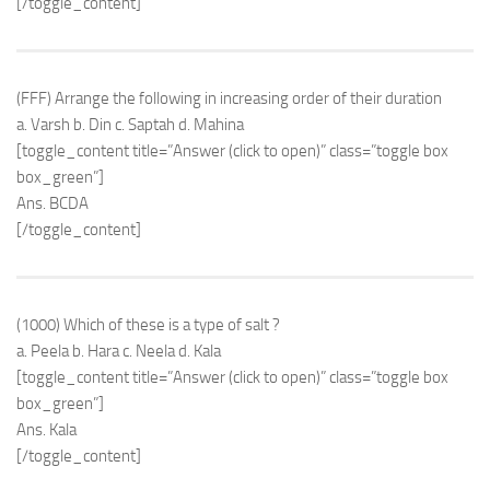
[/toggle_content]
(FFF) Arrange the following in increasing order of their duration
a. Varsh b. Din c. Saptah d. Mahina
[toggle_content title=”Answer (click to open)” class=”toggle box
box_green”]
Ans. BCDA
[/toggle_content]
(1000) Which of these is a type of salt ?
a. Peela b. Hara c. Neela d. Kala
[toggle_content title=”Answer (click to open)” class=”toggle box
box_green”]
Ans. Kala
[/toggle_content]