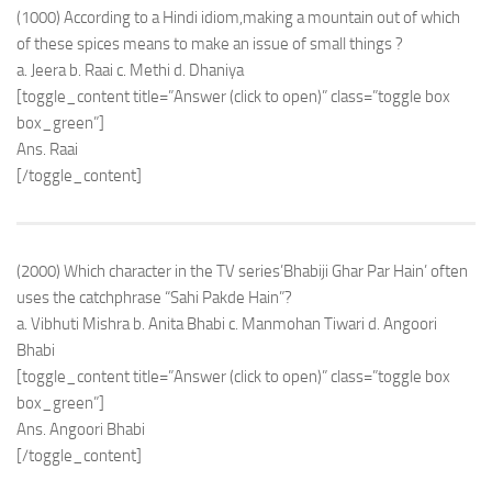
(1000) According to a Hindi idiom,making a mountain out of which
of these spices means to make an issue of small things ?
a. Jeera b. Raai c. Methi d. Dhaniya
[toggle_content title=”Answer (click to open)” class=”toggle box
box_green”]
Ans. Raai
[/toggle_content]
(2000) Which character in the TV series’Bhabiji Ghar Par Hain’ often
uses the catchphrase “Sahi Pakde Hain”?
a. Vibhuti Mishra b. Anita Bhabi c. Manmohan Tiwari d. Angoori
Bhabi
[toggle_content title=”Answer (click to open)” class=”toggle box
box_green”]
Ans. Angoori Bhabi
[/toggle_content]