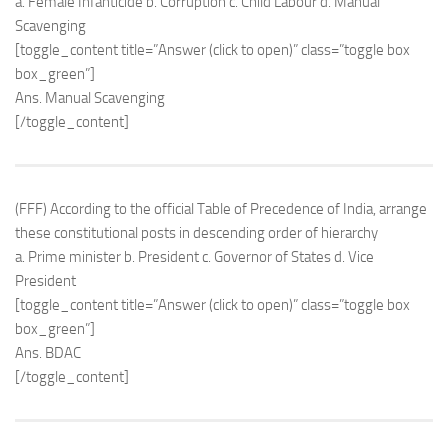
a. Female Infanticide b. Corruption c. Child Labour d. Manual
Scavenging
[toggle_content title=”Answer (click to open)” class=”toggle box
box_green”]
Ans. Manual Scavenging
[/toggle_content]
(FFF) According to the official Table of Precedence of India, arrange
these constitutional posts in descending order of hierarchy
a. Prime minister b. President c. Governor of States d. Vice
President
[toggle_content title=”Answer (click to open)” class=”toggle box
box_green”]
Ans. BDAC
[/toggle_content]