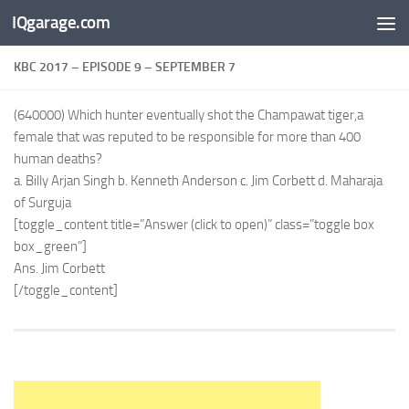
IQgarage.com
Skip to content
KBC 2017 – EPISODE 9 – SEPTEMBER 7
(640000) Which hunter eventually shot the Champawat tiger,a
female that was reputed to be responsible for more than 400
human deaths?
a. Billy Arjan Singh b. Kenneth Anderson c. Jim Corbett d. Maharaja
of Surguja
[toggle_content title=”Answer (click to open)” class=”toggle box
box_green”]
Ans. Jim Corbett
[/toggle_content]